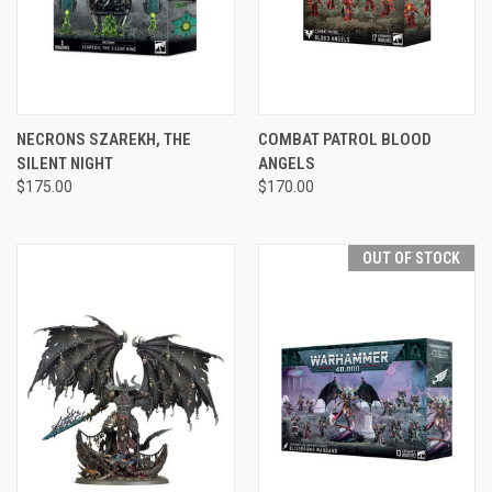
NECRONS SZAREKH, THE
COMBAT PATROL BLOOD
SILENT NIGHT
ANGELS
$175.00
$170.00
OUT OF STOCK