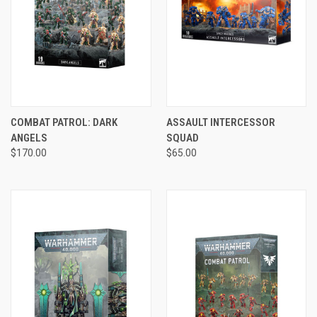
COMBAT PATROL: DARK
ASSAULT INTERCESSOR
ANGELS
SQUAD
$170.00
$65.00