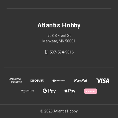
Atlantis Hobby
903 S Front St
Mankato, MN 56001
507-594-9016
© 2026 Atlantis Hobby