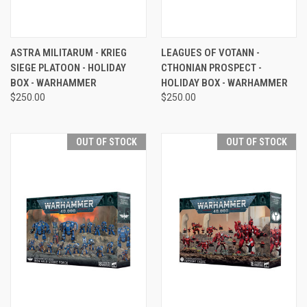
ASTRA MILITARUM - KRIEG
LEAGUES OF VOTANN -
SIEGE PLATOON - HOLIDAY
CTHONIAN PROSPECT -
BOX - WARHAMMER
HOLIDAY BOX - WARHAMMER
$250.00
$250.00
OUT OF STOCK
OUT OF STOCK