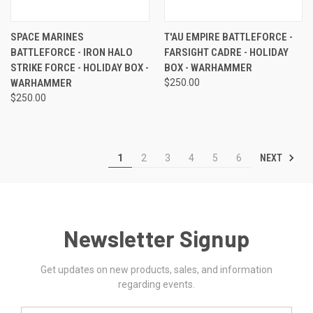
SPACE MARINES
T'AU EMPIRE BATTLEFORCE -
BATTLEFORCE - IRON HALO
FARSIGHT CADRE - HOLIDAY
STRIKE FORCE - HOLIDAY BOX -
BOX - WARHAMMER
WARHAMMER
$250.00
$250.00
NEXT
1
2
3
4
5
6
Newsletter Signup
Get updates on new products, sales, and information
regarding events.