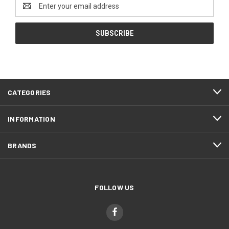
Email
Address
CATEGORIES
INFORMATION
BRANDS
FOLLOW US