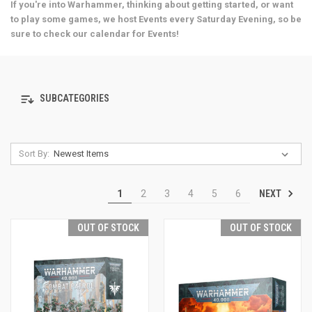
If you're into Warhammer, thinking about getting started, or want
to play some games, we host Events every Saturday Evening, so be
sure to check our calendar for Events!
SUBCATEGORIES
Sort By:
NEXT
1
2
3
4
5
6
OUT OF STOCK
OUT OF STOCK