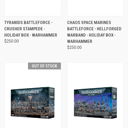
TYRANIDS BATTLEFORCE -
CHAOS SPACE MARINES
CRUSHER STAMPEDE -
BATTLEFORCE - HELLFORGED
HOLIDAY BOX - WARHAMMER
WARBAND - HOLIDAY BOX -
$250.00
WARHAMMER
$250.00
OUT OF STOCK