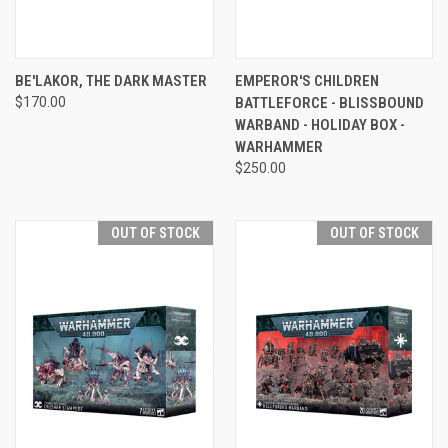
BE'LAKOR, THE DARK MASTER
EMPEROR'S CHILDREN
$170.00
BATTLEFORCE - BLISSBOUND
WARBAND - HOLIDAY BOX -
WARHAMMER
$250.00
OUT OF STOCK
OUT OF STOCK