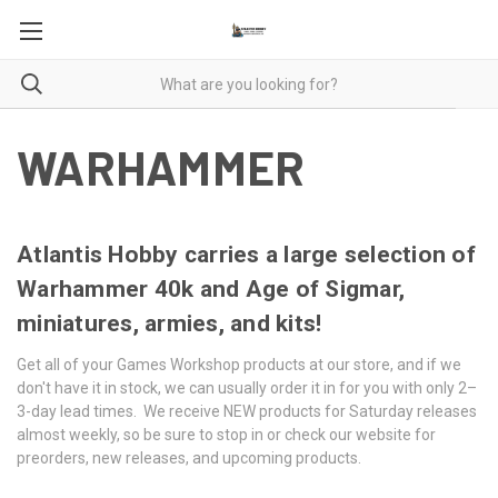
WARHAMMER
Atlantis Hobby carries a large selection of
Warhammer 40k and Age of Sigmar,
miniatures, armies, and kits!
Get all of your Games Workshop products at our store, and if we
don't have it in stock, we can usually order it in for you with only 2–
3-day lead times. We receive NEW products for Saturday releases
almost weekly, so be sure to stop in or check our website for
preorders, new releases, and upcoming products.