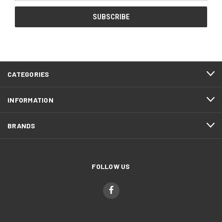
CATEGORIES
INFORMATION
BRANDS
FOLLOW US