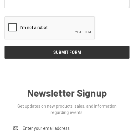
Newsletter Signup
Get updates on new products, sales, and information
regarding events.
Email
Address