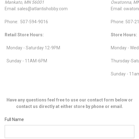
Mankato, MN 56001
Owatonna, M
Email: sales@atlantishobby.com
Email: owato
Phone: 507-594-9016
Phone: 507-2
Retail Store Hours:
Store Hours:
Monday - Saturday 12-9PM
Monday - Wed
Sunday - 11AM-6PM
Thursday-Sat
Sunday - 11
Have any questions feel free to use our contact form below or
contact us directly at either store by phone or email.
Full Name