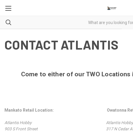
CONTACT ATLANTIS
Come to either of our
TWO
Locations 
Mankato Retail Location:
Owatonna Ret
Atlantis Hobby
Atlantis Hob
903 S Front Street
317 N Cedar A