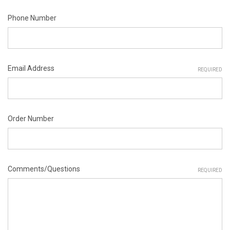
Phone Number
Email Address
REQUIRED
Order Number
Comments/Questions
REQUIRED