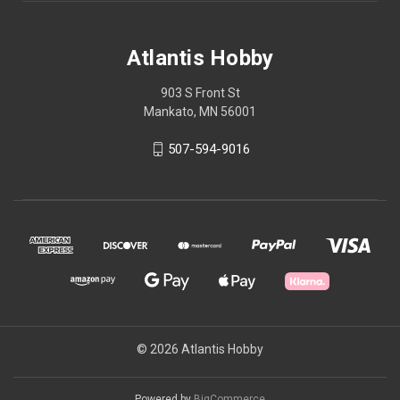
Atlantis Hobby
903 S Front St
Mankato, MN 56001
507-594-9016
© 2026 Atlantis Hobby
Powered by
BigCommerce