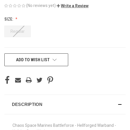
(No reviews yet)
Write a Review
SIZE:
Regular
CURRENT
ADD TO WISH LIST
STOCK:
DESCRIPTION
Chaos Space Marines Battleforce - Hellforged Warband -