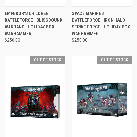
EMPEROR'S CHILDREN
SPACE MARINES
BATTLEFORCE - BLISSBOUND
BATTLEFORCE - IRON HALO
WARBAND - HOLIDAY BOX -
STRIKE FORCE - HOLIDAY BOX -
WARHAMMER
WARHAMMER
$250.00
$250.00
OUT OF STOCK
OUT OF STOCK