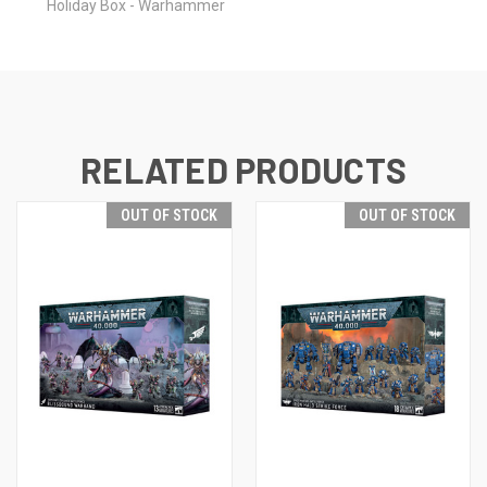
Holiday Box - Warhammer
RELATED PRODUCTS
OUT OF STOCK
OUT OF STOCK