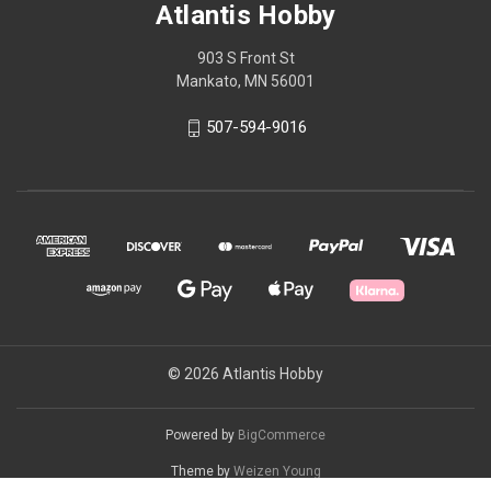
Atlantis Hobby
903 S Front St
Mankato, MN 56001
507-594-9016
© 2026 Atlantis Hobby
Powered by
BigCommerce
Theme by
Weizen Young