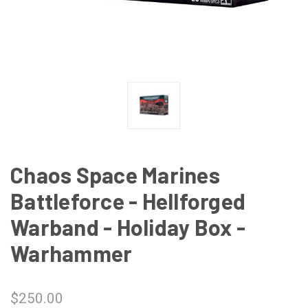
Chaos Space Marines
Battleforce - Hellforged
Warband - Holiday Box -
Warhammer
$250.00