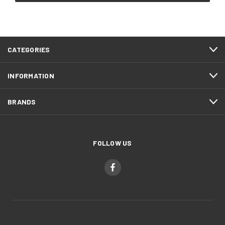
CATEGORIES
INFORMATION
BRANDS
FOLLOW US