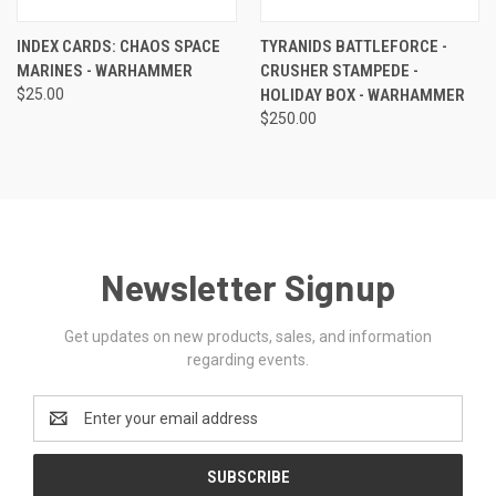
INDEX CARDS: CHAOS SPACE
TYRANIDS BATTLEFORCE -
MARINES - WARHAMMER
CRUSHER STAMPEDE -
$25.00
HOLIDAY BOX - WARHAMMER
$250.00
Newsletter Signup
Get updates on new products, sales, and information
regarding events.
Email
Address