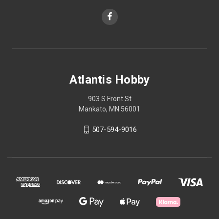
Atlantis Hobby
903 S Front St
Mankato, MN 56001
507-594-9016