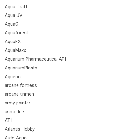
Aqua Craft
Aqua UV
AquaC
Aquaforest
AquaFX
AquaMaxx
Aquarium Pharmaceutical API
AquariumPlants
Aqueon
arcane fortress
arcane tinmen
army painter
asmodee
ATI
Atlantis Hobby
Auto Aqua