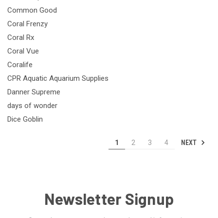
Common Good
Coral Frenzy
Coral Rx
Coral Vue
Coralife
CPR Aquatic Aquarium Supplies
Danner Supreme
days of wonder
Dice Goblin
NEXT
1
2
3
4
Newsletter Signup