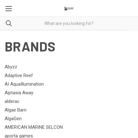
BRANDS
Abyzz
Adaptive Reef
AI AquaIllumination
Aiptasia Away
alderac
Algae Barn
AlgaGen
AMERICAN MARINE SELCON
aporta games