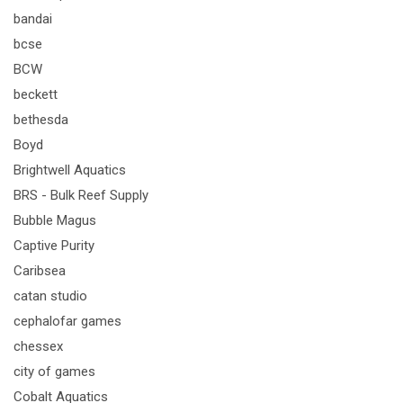
bandai
bcse
BCW
beckett
bethesda
Boyd
Brightwell Aquatics
BRS - Bulk Reef Supply
Bubble Magus
Captive Purity
Caribsea
catan studio
cephalofar games
chessex
city of games
Cobalt Aquatics