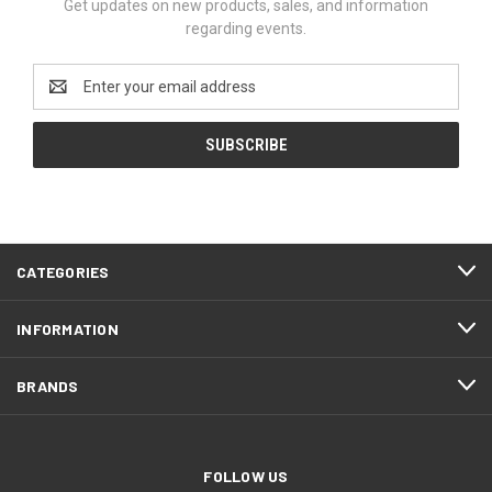
Get updates on new products, sales, and information
regarding events.
Email
Address
CATEGORIES
INFORMATION
BRANDS
FOLLOW US