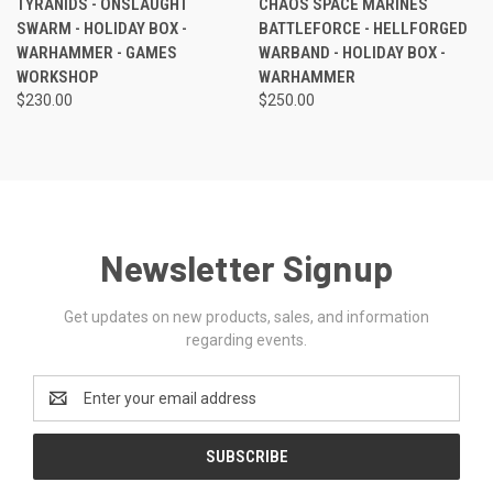
TYRANIDS - ONSLAUGHT
CHAOS SPACE MARINES
SWARM - HOLIDAY BOX -
BATTLEFORCE - HELLFORGED
WARHAMMER - GAMES
WARBAND - HOLIDAY BOX -
WORKSHOP
WARHAMMER
$230.00
$250.00
Newsletter Signup
Get updates on new products, sales, and information
regarding events.
Email
Address