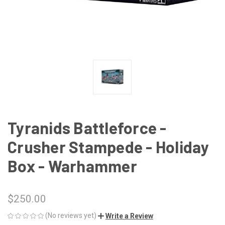
Tyranids Battleforce -
Crusher Stampede - Holiday
Box - Warhammer
$250.00
(No reviews yet)
Write a Review