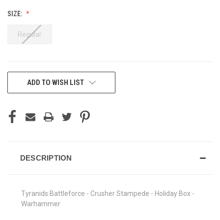
SIZE:
Regular
CURRENT
ADD TO WISH LIST
STOCK:
DESCRIPTION
Tyranids Battleforce - Crusher Stampede - Holiday Box -
Warhammer