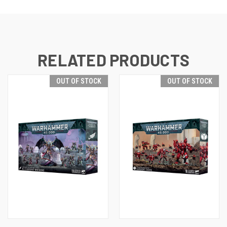
RELATED PRODUCTS
OUT OF STOCK
OUT OF STOCK