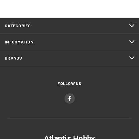
CATEGORIES
INFORMATION
BRANDS
FOLLOW US
Atlantis Hobby