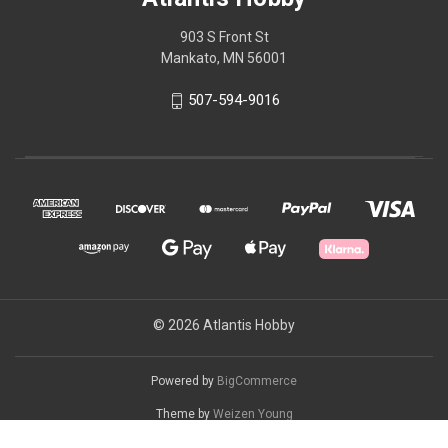
903 S Front St
Mankato, MN 56001
507-594-9016
© 2026 Atlantis Hobby
Powered by
BigCommerce
Theme by
Weizen Young