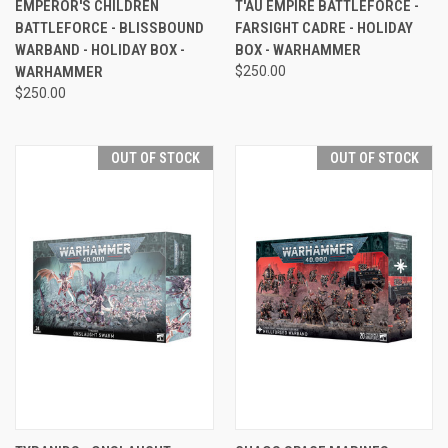
EMPEROR'S CHILDREN
T'AU EMPIRE BATTLEFORCE -
BATTLEFORCE - BLISSBOUND
FARSIGHT CADRE - HOLIDAY
WARBAND - HOLIDAY BOX -
BOX - WARHAMMER
WARHAMMER
$250.00
$250.00
OUT OF STOCK
OUT OF STOCK