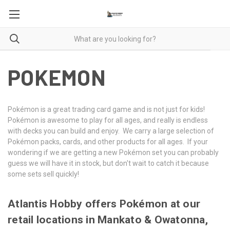
POKEMON
Pokémon is a great trading card game and is not just for kids!
Pokémon is awesome to play for all ages, and really is endless
with decks you can build and enjoy. We carry a large selection of
Pokémon packs, cards, and other products for all ages. If your
wondering if we are getting a new Pokémon set you can probably
guess we will have it in stock, but don't wait to catch it because
some sets sell quickly!
Atlantis Hobby offers Pokémon at our
retail locations in Mankato & Owatonna,