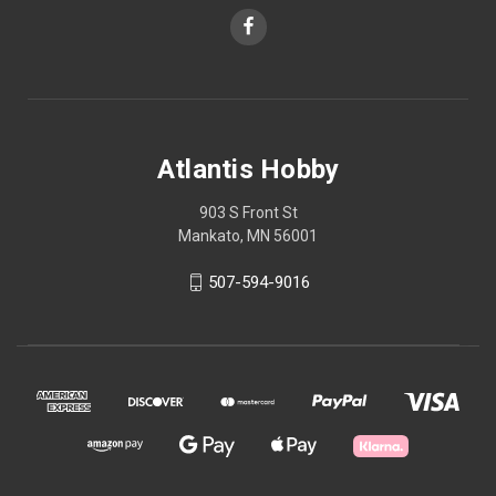
Atlantis Hobby
903 S Front St
Mankato, MN 56001
507-594-9016