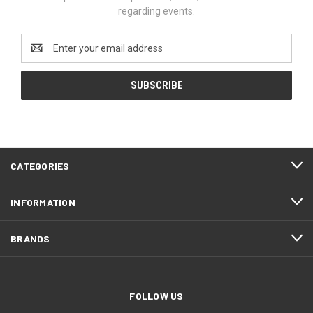
regarding events.
Email
Address
CATEGORIES
INFORMATION
BRANDS
FOLLOW US