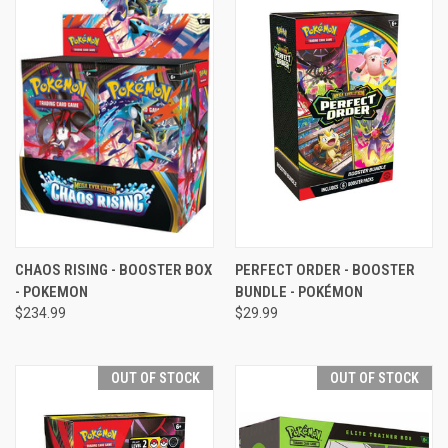
CHAOS RISING - BOOSTER BOX
PERFECT ORDER - BOOSTER
- POKEMON
BUNDLE - POKÉMON
$234.99
$29.99
OUT OF STOCK
OUT OF STOCK