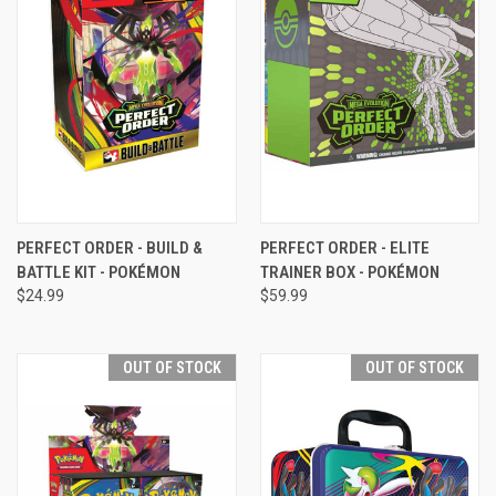
PERFECT ORDER - BUILD &
PERFECT ORDER - ELITE
BATTLE KIT - POKÉMON
TRAINER BOX - POKÉMON
$24.99
$59.99
OUT OF STOCK
OUT OF STOCK