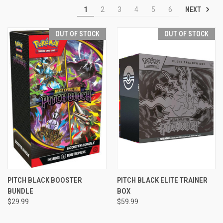
NEXT
1
2
3
4
5
6
OUT OF STOCK
OUT OF STOCK
PITCH BLACK BOOSTER
PITCH BLACK ELITE TRAINER
BUNDLE
BOX
$29.99
$59.99