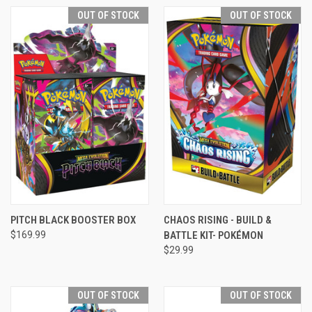
OUT OF STOCK
OUT OF STOCK
PITCH BLACK BOOSTER BOX
CHAOS RISING - BUILD &
$169.99
BATTLE KIT- POKÉMON
$29.99
OUT OF STOCK
OUT OF STOCK