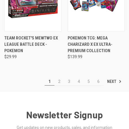
TEAM ROCKET'S MEWTWO EX
POKEMON TCG: MEGA
LEAGUE BATTLE DECK -
CHARIZARD X EX ULTRA-
POKEMON
PREMIUM COLLECTION
$29.99
$139.99
NEXT
1
2
3
4
5
6
Newsletter Signup
Get updates on new products, sales, and information