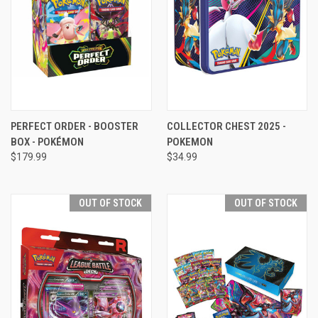
PERFECT ORDER - BOOSTER
COLLECTOR CHEST 2025 -
BOX - POKÉMON
POKEMON
$179.99
$34.99
OUT OF STOCK
OUT OF STOCK