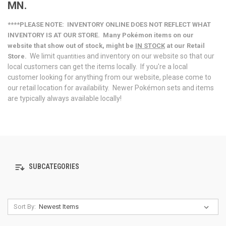
MN.
****PLEASE NOTE: INVENTORY ONLINE DOES NOT REFLECT WHAT
INVENTORY IS AT OUR STORE. Many
Pokémon
items on our
website that show out of stock, might be
IN STOCK
at our Retail
We limit
and inventory on our website so that our
Store.
quantities
local customers can get the items locally. If you're a local
customer looking for anything from our website, please come to
our retail location for availability. Newer Pokémon sets and items
are typically always available locally!
SUBCATEGORIES
Sort By: