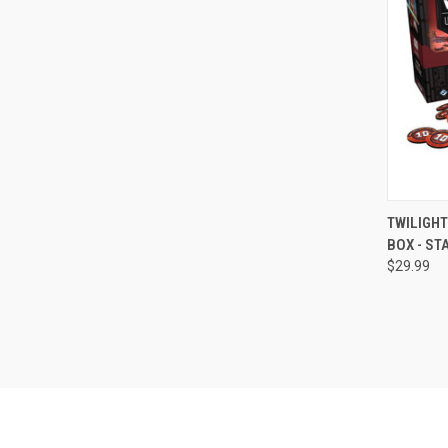
QUI
TWILIGHT
BOX - ST
Compa
$29.99