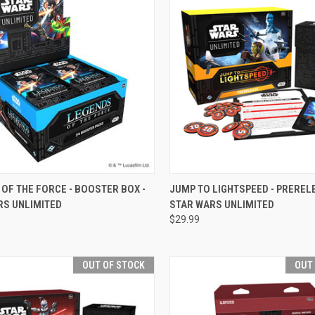
CK VIEW
VIEW OPTIONS
QUICK VIEW
OUT O
OF THE FORCE - BOOSTER BOX -
JUMP TO LIGHTSPEED - PRERELE
RS UNLIMITED
STAR WARS UNLIMITED
re
Compare
$29.99
OUT OF STOCK
OUT