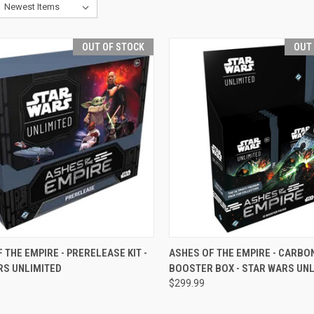
OUT OF STOCK
OUT
CK VIEW
OUT OF STOCK
QUICK VIEW
OUT O
 THE EMPIRE - PRERELEASE KIT -
ASHES OF THE EMPIRE - CARBO
RS UNLIMITED
BOOSTER BOX - STAR WARS UNL
re
Compare
$299.99