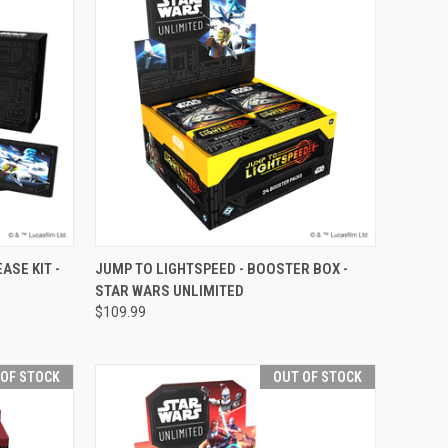
F STOCK
QUICK VIEW
VIEW OPTIONS
ASE KIT -
JUMP TO LIGHTSPEED - BOOSTER BOX -
STAR WARS UNLIMITED
Compare
$109.99
 OF STOCK
OUT OF STOCK