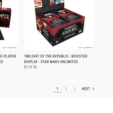
F STOCK
QUICK VIEW
OUT OF STOCK
WO-PLAYER
TWILIGHT OF THE REPUBLIC - BOOSTER
ED
DISPLAY - STAR WARS UNLIMITED
Compare
$119.76
NEXT
1
2
3