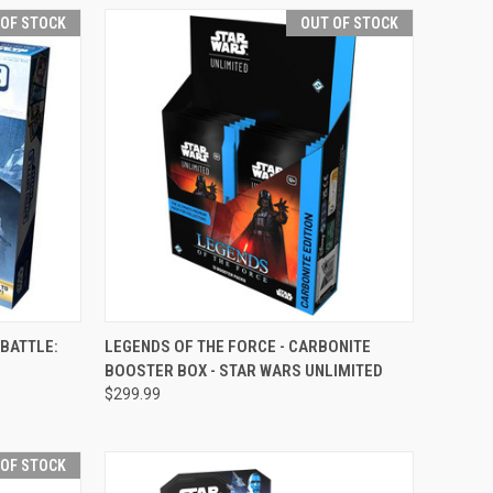
 OF STOCK
OUT OF STOCK
F STOCK
QUICK VIEW
OUT OF STOCK
 BATTLE:
LEGENDS OF THE FORCE - CARBONITE
BOOSTER BOX - STAR WARS UNLIMITED
Compare
$299.99
 OF STOCK