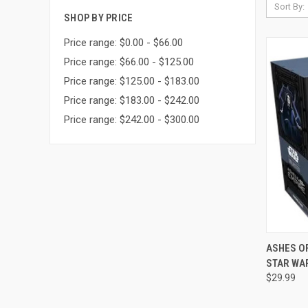
Sort By:
SHOP BY PRICE
Price range: $0.00 - $66.00
Price range: $66.00 - $125.00
Price range: $125.00 - $183.00
Price range: $183.00 - $242.00
Price range: $242.00 - $300.00
QUI
ASHES OF
STAR WA
Compa
$29.99