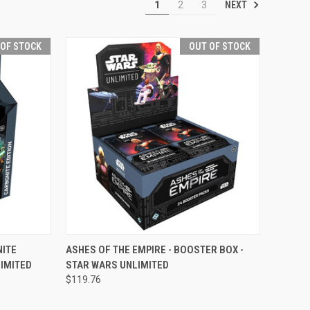
NEXT
1
2
3
 OF STOCK
OUT OF STOCK
F STOCK
QUICK VIEW
OUT OF STOCK
NITE
ASHES OF THE EMPIRE - BOOSTER BOX -
IMITED
STAR WARS UNLIMITED
Compare
$119.76