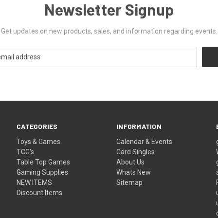
Newsletter Signup
Get updates on new products, sales, and information regarding events.
CATEGORIES
INFORMATION
Toys & Games
Calendar & Events
TCG's
Card Singles
Table Top Games
About Us
Gaming Supplies
Whats New
NEW ITEMS
Sitemap
Discount Items