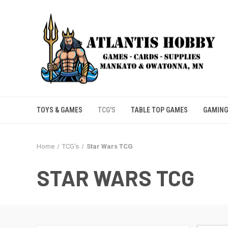
TOYS & GAMES
TCG'S
TABLE TOP GAMES
GAMING
Home
TCG's
Star Wars TCG
STAR WARS TCG