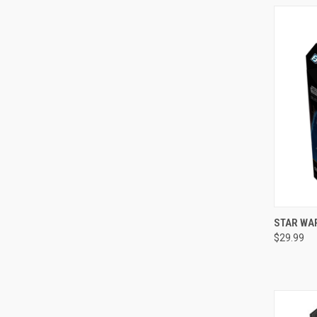
QUI
STAR WAR
$29.99
Compa