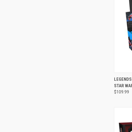
QUI
LEGENDS 
STAR WA
Compa
$109.99