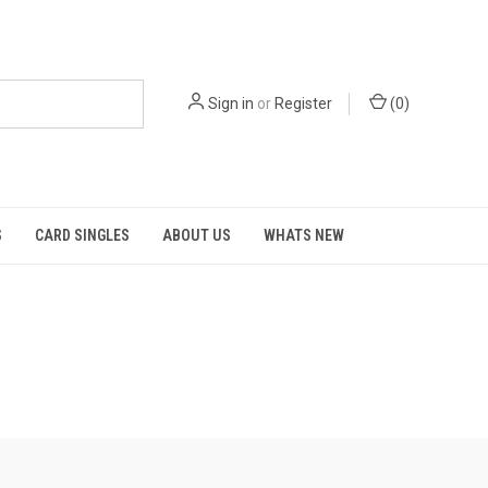
Sign in
or
Register
(
0
)
S
CARD SINGLES
ABOUT US
WHATS NEW