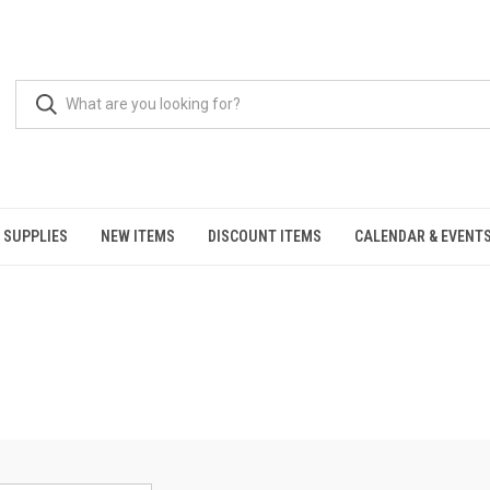
 SUPPLIES
NEW ITEMS
DISCOUNT ITEMS
CALENDAR & EVENT