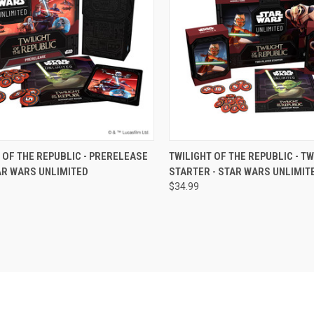
CK VIEW
OUT OF STOCK
QUICK VIEW
OUT O
 OF THE REPUBLIC - PRERELEASE
TWILIGHT OF THE REPUBLIC - T
AR WARS UNLIMITED
STARTER - STAR WARS UNLIMIT
re
Compare
$34.99