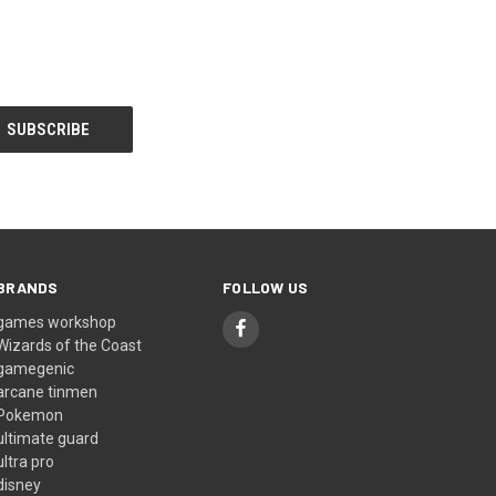
BRANDS
FOLLOW US
games workshop
Wizards of the Coast
gamegenic
arcane tinmen
Pokemon
ultimate guard
ultra pro
disney