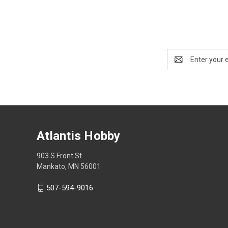
Email
Address
Atlantis Hobby
903 S Front St
Mankato, MN 56001
507-594-9016