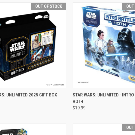
OUT OF STOCK
OUT
CK VIEW
OUT OF STOCK
QUICK VIEW
OUT O
S: UNLIMITED 2025 GIFT BOX
STAR WARS: UNLIMITED - INTRO
HOTH
re
Compare
$19.99
OUT