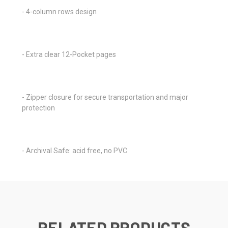
- 4-column rows design
- Extra clear 12-Pocket pages
- Zipper closure for secure transportation and major
protection
- Archival Safe: acid free, no PVC
RELATED PRODUCTS