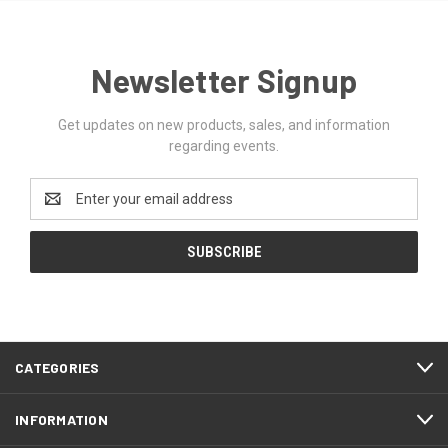
Newsletter Signup
Get updates on new products, sales, and information
regarding events.
Email
Address
CATEGORIES
INFORMATION