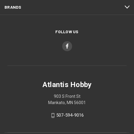
BRANDS
FOLLOW US
Atlantis Hobby
903 S Front St
Mankato, MN 56001
507-594-9016