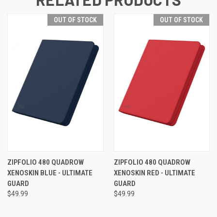
OUT OF STOCK
OUT OF STOCK
ZIPFOLIO 480 QUADROW
ZIPFOLIO 480 QUADROW
XENOSKIN BLUE - ULTIMATE
XENOSKIN RED - ULTIMATE
GUARD
GUARD
$49.99
$49.99