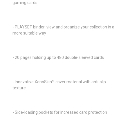
gaming cards.
- PLAYSET binder: view and organize your collection in a
more suitable way
- 20 pages holding up to 480 double-sleeved cards
- Innovative XenoSkin™ cover material with anti-slip
texture
- Side-loading pockets for increased card protection