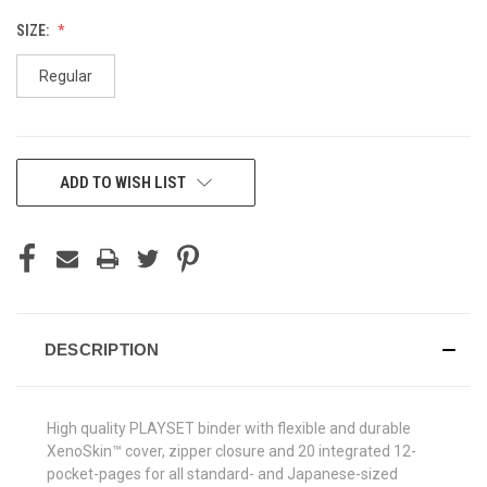
SIZE:
Regular
CURRENT
ADD TO WISH LIST
STOCK:
DESCRIPTION
High quality PLAYSET binder with flexible and durable
XenoSkin™ cover, zipper closure and 20 integrated 12-
pocket-pages for all standard- and Japanese-sized