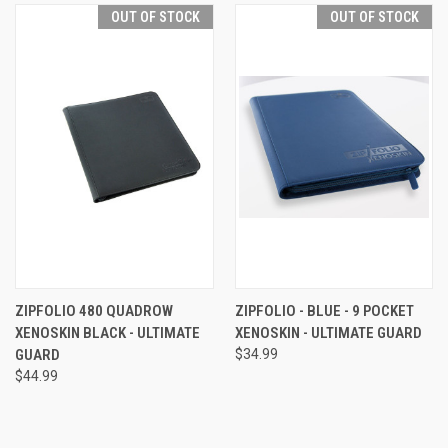
OUT OF STOCK
OUT OF STOCK
ZIPFOLIO 480 QUADROW
ZIPFOLIO - BLUE - 9 POCKET
XENOSKIN BLACK - ULTIMATE
XENOSKIN - ULTIMATE GUARD
GUARD
$34.99
$44.99