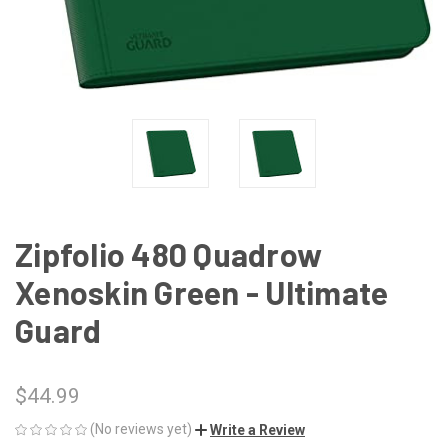
Zipfolio 480 Quadrow
Xenoskin Green - Ultimate
Guard
$44.99
(No reviews yet)
Write a Review