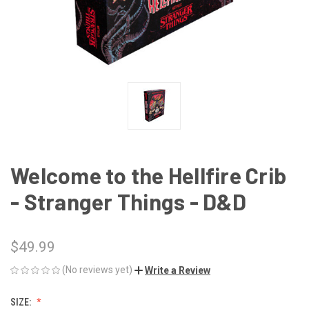
Welcome to the Hellfire Crib
- Stranger Things - D&D
$49.99
(No reviews yet)
Write a Review
SIZE: