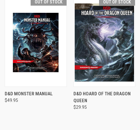
OUT OF STOCK
OUT OF STOCK
D&D MONSTER MANUAL
D&D HOARD OF THE DRAGON
$49.95
QUEEN
$29.95