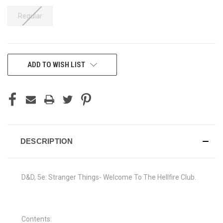
Regular
CURRENT
ADD TO WISH LIST
STOCK:
DESCRIPTION
D&D, 5e: Stranger Things- Welcome To The Hellfire Club.
Contents: