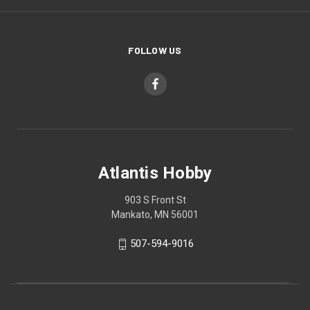
FOLLOW US
Atlantis Hobby
903 S Front St
Mankato, MN 56001
507-594-9016