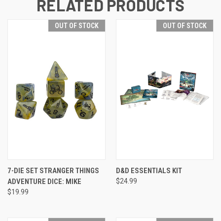
RELATED PRODUCTS
OUT OF STOCK
OUT OF STOCK
7-DIE SET STRANGER THINGS
D&D ESSENTIALS KIT
ADVENTURE DICE: MIKE
$24.99
$19.99