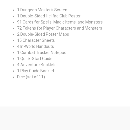
1 Dungeon Master's Screen
1 Double-Sided Hellfire Club Poster
91 Cards for Spells, Magic Items, and Monsters
72 Tokens for Player Characters and Monsters
2 Double-Sided Poster Maps
15 Character Sheets
4 In-World Handouts
1 Combat Tracker Notepad
1 Quick-Start Guide
4 Adventure Booklets
1 Play Guide Booklet
Dice (set of 11)