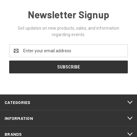
Newsletter Signup
Get updates on new products, sales, and information
regarding events.
Email
Address
CATEGORIES
INFORMATION
BRANDS