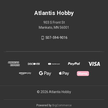
Atlantis Hobby
903 S Front St
Mankato, MN 56001
507-594-9016
© 2026 Atlantis Hobby
Powered by
BigCommerce