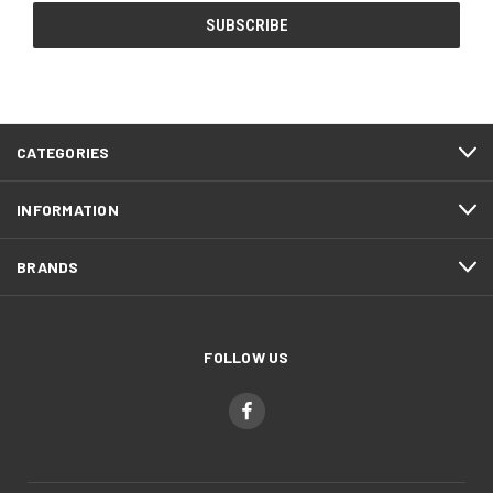
CATEGORIES
INFORMATION
BRANDS
FOLLOW US