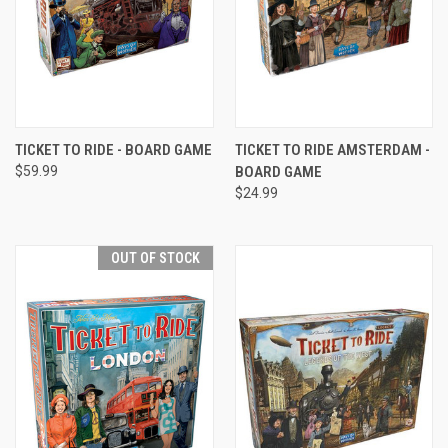
TICKET TO RIDE - BOARD GAME
TICKET TO RIDE AMSTERDAM -
$59.99
BOARD GAME
$24.99
OUT OF STOCK