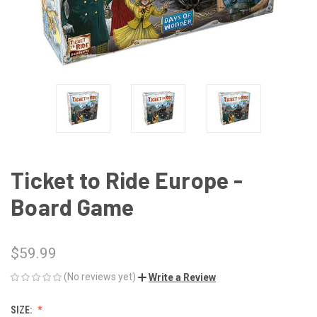
Ticket to Ride Europe -
Board Game
$59.99
(No reviews yet)
Write a Review
SIZE: