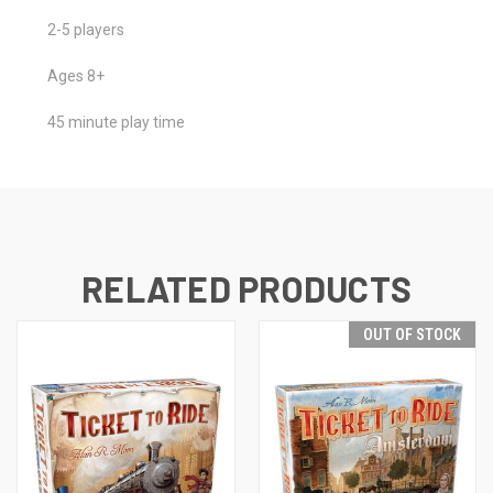
2-5 players
Ages 8+
45 minute play time
RELATED PRODUCTS
OUT OF STOCK