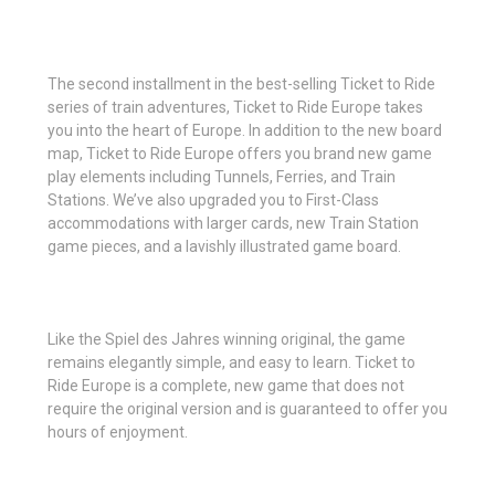
The second installment in the best-selling Ticket to Ride
series of train adventures, Ticket to Ride Europe takes
you into the heart of Europe. In addition to the new board
map, Ticket to Ride Europe offers you brand new game
play elements including Tunnels, Ferries, and Train
Stations. We’ve also upgraded you to First-Class
accommodations with larger cards, new Train Station
game pieces, and a lavishly illustrated game board.
Like the Spiel des Jahres winning original, the game
remains elegantly simple, and easy to learn. Ticket to
Ride Europe is a complete, new game that does not
require the original version and is guaranteed to offer you
hours of enjoyment.