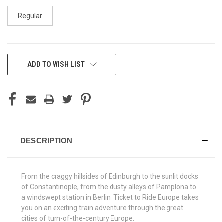
Regular
CURRENT
ADD TO WISH LIST
STOCK:
DESCRIPTION
From the craggy hillsides of Edinburgh to the sunlit docks
of Constantinople, from the dusty alleys of Pamplona to
a windswept station in Berlin, Ticket to Ride Europe takes
you on an exciting train adventure through the great
cities of turn-of-the-century Europe.