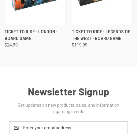
TICKET TO RIDE - LONDON -
TICKET TO RIDE - LEGENDS OF
BOARD GAME
THE WEST - BOARD GAME
$24.99
$119.99
Newsletter Signup
Get updates on new products, sales, and information
regarding events.
Email
Address