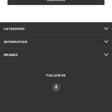
CATEGORIES
INFORMATION
BRANDS
FOLLOW US