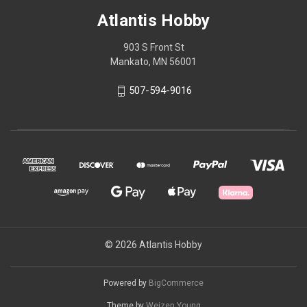
Atlantis Hobby
903 S Front St
Mankato, MN 56001
507-594-9016
© 2026 Atlantis Hobby
Powered by
BigCommerce
Theme by
Weizen Young