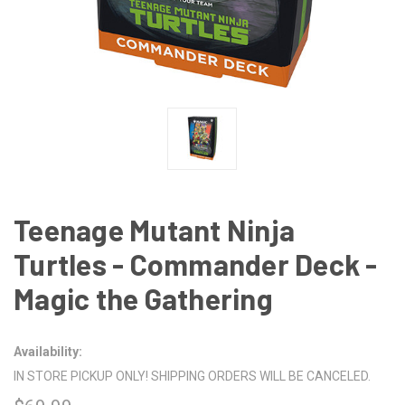
Teenage Mutant Ninja
Turtles - Commander Deck -
Magic the Gathering
Availability:
IN STORE PICKUP ONLY! SHIPPING ORDERS WILL BE CANCELED.