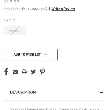
$69.99
(No reviews yet)
Write a Review
SIZE:
Regular
CURRENT
ADD TO WISH LIST
STOCK:
DESCRIPTION
Teenage Mutant Ninja Turtles - Commander Deck - Magic