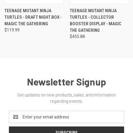
TEENAGE MUTANT NINJA
TEENAGE MUTANT NINJA
TURTLES - DRAFT NIGHT BOX -
TURTLES - COLLECTOR
MAGIC THE GATHERING
BOOSTER DISPLAY - MAGIC
$119.99
THE GATHERING
$455.88
Newsletter Signup
Get updates on new products, sales, and information
regarding events.
Email
Address