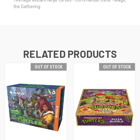
the Gathering
RELATED PRODUCTS
OUT OF STOCK
OUT OF STOCK