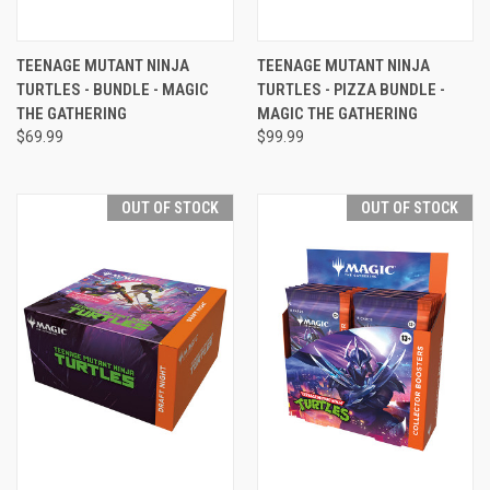
TEENAGE MUTANT NINJA
TEENAGE MUTANT NINJA
TURTLES - BUNDLE - MAGIC
TURTLES - PIZZA BUNDLE -
THE GATHERING
MAGIC THE GATHERING
$69.99
$99.99
OUT OF STOCK
OUT OF STOCK