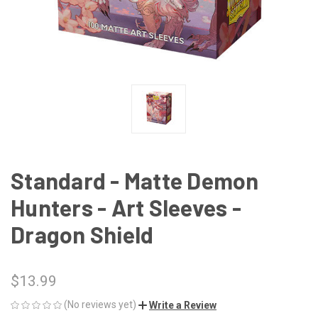
Standard - Matte Demon
Hunters - Art Sleeves -
Dragon Shield
$13.99
(No reviews yet)
Write a Review