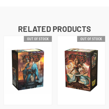
RELATED PRODUCTS
OUT OF STOCK
OUT OF STOCK