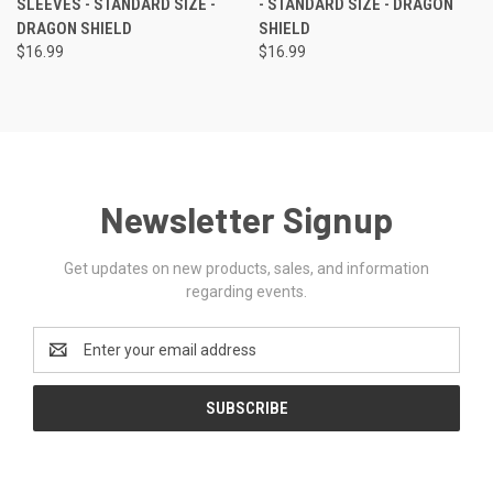
SLEEVES - STANDARD SIZE -
- STANDARD SIZE - DRAGON
DRAGON SHIELD
SHIELD
$16.99
$16.99
Newsletter Signup
Get updates on new products, sales, and information
regarding events.
Email
Address