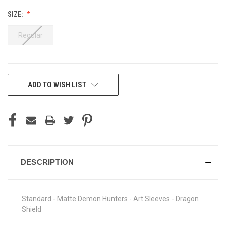
SIZE:
Regular
CURRENT
ADD TO WISH LIST
STOCK:
DESCRIPTION
Standard - Matte Demon Hunters - Art Sleeves - Dragon
Shield