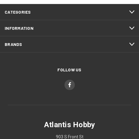
CATEGORIES
INFORMATION
BRANDS
FOLLOW US
Atlantis Hobby
903 S Front St