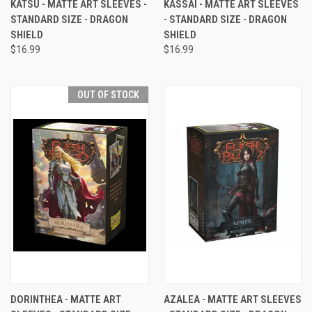
KATSU - MATTE ART SLEEVES -
KASSAI - MATTE ART SLEEVES
STANDARD SIZE - DRAGON
- STANDARD SIZE - DRAGON
SHIELD
SHIELD
$16.99
$16.99
OUT OF STOCK
DORINTHEA - MATTE ART
AZALEA - MATTE ART SLEEVES