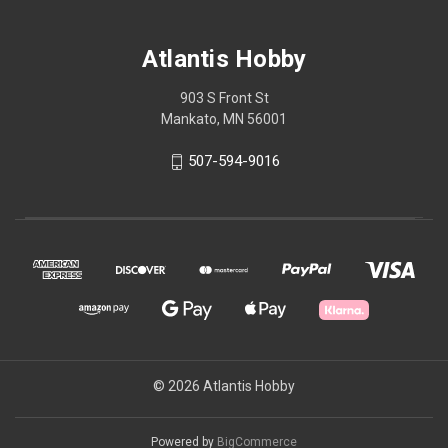
Atlantis Hobby
903 S Front St
Mankato, MN 56001
507-594-9016
© 2026 Atlantis Hobby
Powered by
BigCommerce