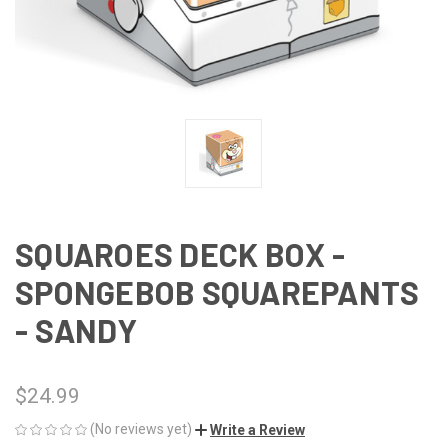
SQUAROES DECK BOX -
SPONGEBOB SQUAREPANTS
- SANDY
$24.99
(No reviews yet)
Write a Review