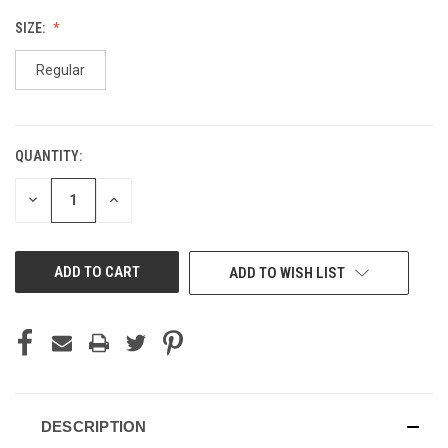
SIZE:
Regular
QUANTITY:
CURRENT
STOCK:
DECREASE
INCREASE
QUANTITY
QUANTITY
OF
OF
UNDEFINED
UNDEFINED
ADD TO WISH LIST
DESCRIPTION