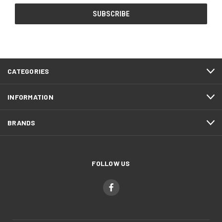
CATEGORIES
INFORMATION
BRANDS
FOLLOW US