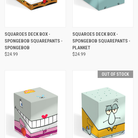
SQUAROES DECK BOX -
SQUAROES DECK BOX -
SPONGEBOB SQUAREPANTS -
SPONGEBOB SQUAREPANTS -
SPONGEBOB
PLANKET
$24.99
$24.99
OUT OF STOCK