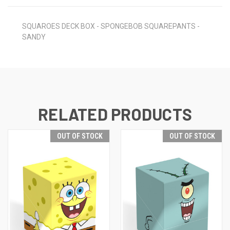
SQUAROES DECK BOX - SPONGEBOB SQUAREPANTS -
SANDY
RELATED PRODUCTS
OUT OF STOCK
OUT OF STOCK