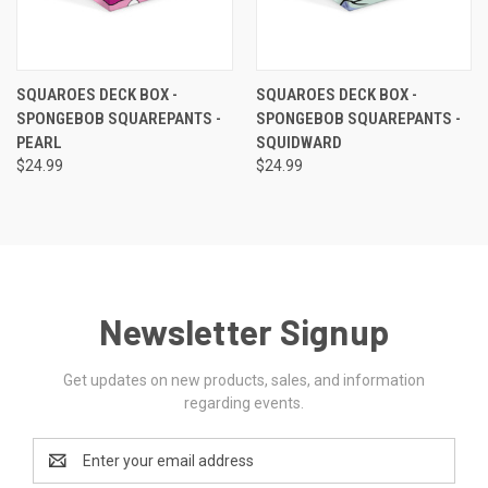
SQUAROES DECK BOX -
SQUAROES DECK BOX -
SPONGEBOB SQUAREPANTS -
SPONGEBOB SQUAREPANTS -
PEARL
SQUIDWARD
$24.99
$24.99
Newsletter Signup
Get updates on new products, sales, and information
regarding events.
Email
Address