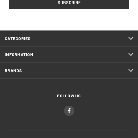
CATEGORIES
INFORMATION
BRANDS
FOLLOW US