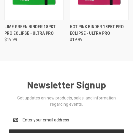
LIME GREEN BINDER 18PKT
HOT PINK BINDER 18PKT PRO
PRO ECLIPSE - ULTRA PRO
ECLIPSE - ULTRA PRO
$19.99
$19.99
Newsletter Signup
Get updates on new products, sales, and information
regarding events.
Email
Address