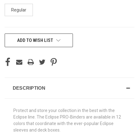
Regular
CURRENT
ADD TO WISH LIST
STOCK:
DESCRIPTION
Protect and store your collection in the best with the
Eclipse line. The Eclipse PRO-Binders are available in 12
colors that coordinate with the ever-popular Eclipse
sleeves and deck boxes.