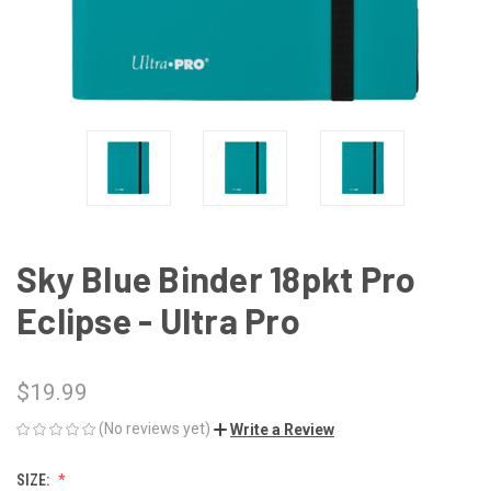
Sky Blue Binder 18pkt Pro
Eclipse - Ultra Pro
$19.99
(No reviews yet)
Write a Review
SIZE: