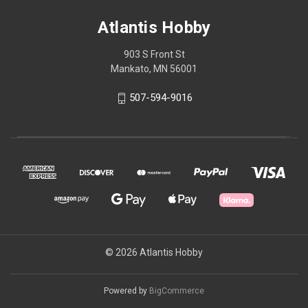
Atlantis Hobby
903 S Front St
Mankato, MN 56001
507-594-9016
© 2026 Atlantis Hobby
Powered by
BigCommerce