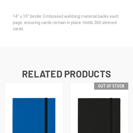
14" x 10" binder. Embossed webbing material backs each
page, ensuring cards remain in place. Holds 360 sleeved
cards.
RELATED PRODUCTS
OUT OF STOCK