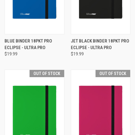
BLUE BINDER 18PKT PRO
JET BLACK BINDER 18PKT PRO
ECLIPSE - ULTRA PRO
ECLIPSE - ULTRA PRO
$19.99
$19.99
OUT OF STOCK
OUT OF STOCK