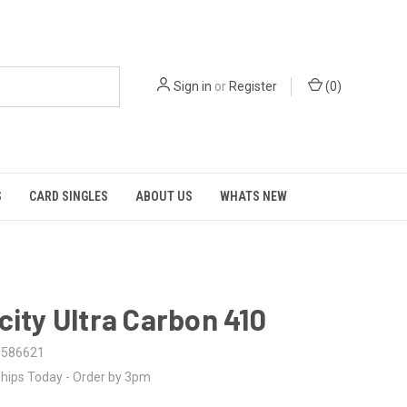
Sign in
or
Register
(
0
)
S
CARD SINGLES
ABOUT US
WHATS NEW
city Ultra Carbon 410
6586621
hips Today - Order by 3pm