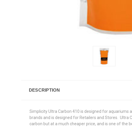
DESCRIPTION
Simplicity Ultra Carbon 410 is designed for aquariums a
brands and is designed for Retailers and Stores. Ultra 
carbon but at a much cheaper price, and is one of the b