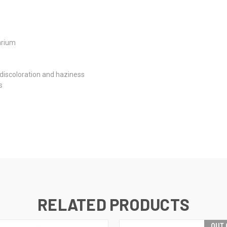
arium
 discoloration and haziness
s
RELATED PRODUCTS
OUT 