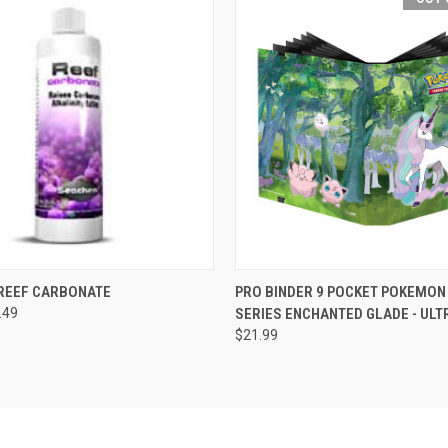
 VIEW
VIEW OPTIONS
QUICK VIEW
OUT O
REEF CARBONATE
PRO BINDER 9 POCKET POKEMON
.49
SERIES ENCHANTED GLADE - ULT
$21.99