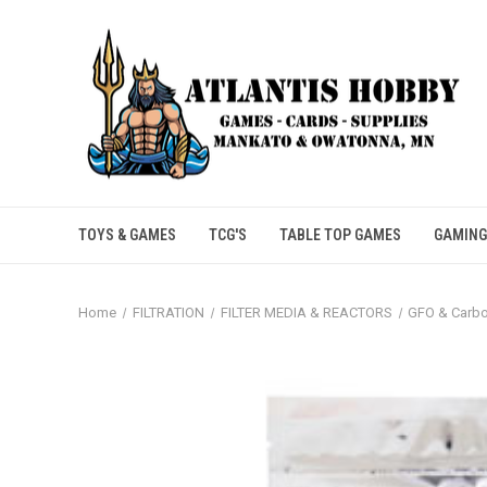
TOYS & GAMES
TCG'S
TABLE TOP GAMES
GAMING
Home
FILTRATION
FILTER MEDIA & REACTORS
GFO & Carb