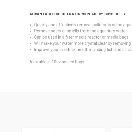
ADVANTAGES OF ULTRA CARBON 410 BY SIMPLICITY:
Quickly and effectively remove pollutants in the aqu
Remove odors or smells from the aquarium water
Can be used in a filter media reactor or media bags
Will make your water more crystal clear by removing
Improve your livestock health including fish and coral
Available in 10oz sealed bags.