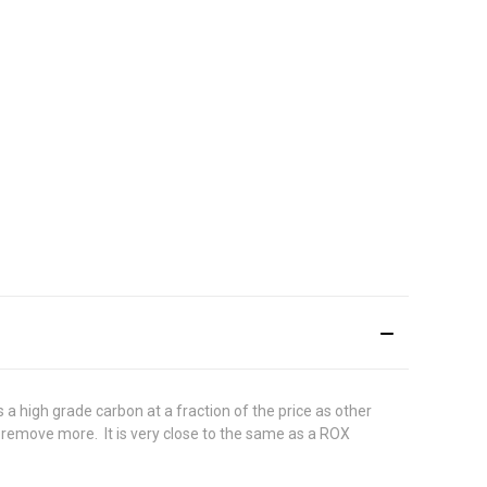
a high grade carbon at a fraction of the price as other
d remove more. It is very close to the same as a ROX