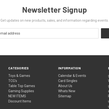
Newsletter Signup
Get updates on new products, sales, and information regarding events.
CATEGORIES
INFORMATION
Toys & Games
Calendar & Events
TCG's
Card Singles
Table Top Games
About Us
Gaming Supplies
Whats New
NEW ITEMS
Sitemap
Discount Items