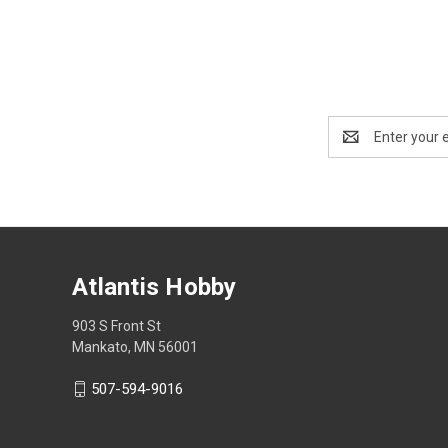
Email
Address
Atlantis Hobby
903 S Front St
Mankato, MN 56001
507-594-9016