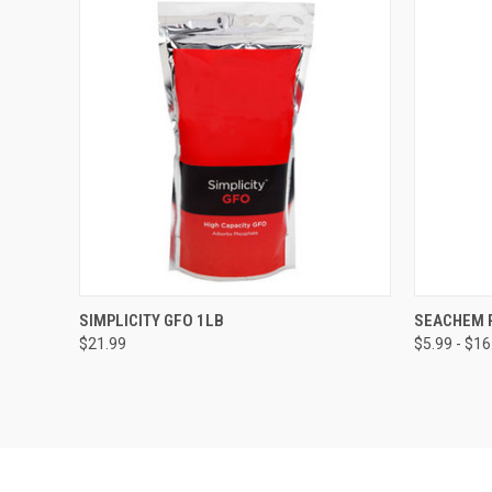
QUICK VIEW
ADD TO CART
QUICK
SIMPLICITY GFO 1LB
SEACHEM 
$21.99
$5.99 - $16