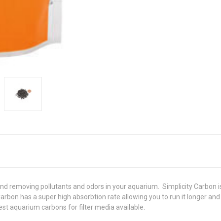
nd removing pollutants and odors in your aquarium. Simplicity Carbon is 
Carbon has a super high absorbtion rate allowing you to run it longer an
est aquarium carbons for filter media available.