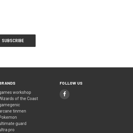
BRANDS
FOLLOW US
games workshop
Wizards of the Coast
gamegenic
arcane tinmen
Pokemon
ultimate guard
ultra pro