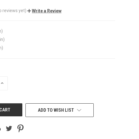
o reviews yet)
Write a Review
n)
in)
n)
INCREASE
QUANTITY
OF
UNDEFINED
ADD TO WISH LIST