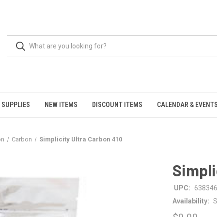
 SUPPLIES
NEW ITEMS
DISCOUNT ITEMS
CALENDAR & EVENT
on
Carbon
Simplicity Ultra Carbon 410
Simpli
UPC:
63834
Availability:
S