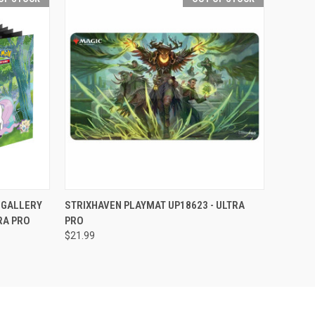
F STOCK
QUICK VIEW
OUT OF STOCK
 GALLERY
STRIXHAVEN PLAYMAT UP18623 - ULTRA
RA PRO
PRO
$21.99