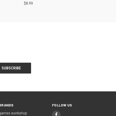
$8.99
BRANDS
FOLLOW US
games workshop