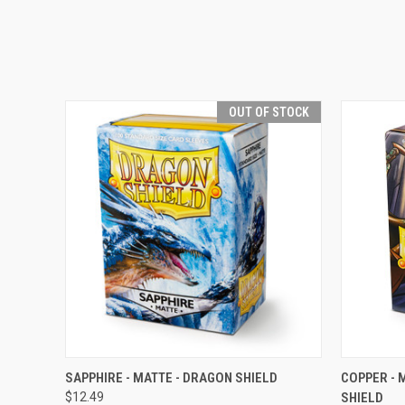
OUT OF STOCK
QUICK VIEW
OUT OF STOCK
QUICK
SAPPHIRE - MATTE - DRAGON SHIELD
COPPER - 
$12.49
SHIELD