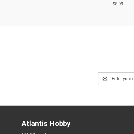
$8.99
Email
Address
Atlantis Hobby