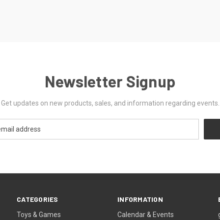
Newsletter Signup
Get updates on new products, sales, and information regarding events.
CATEGORIES
INFORMATION
Toys & Games
Calendar & Events