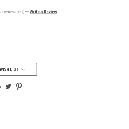
o reviews yet)
Write a Review
WISH LIST