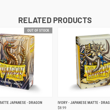
RELATED PRODUCTS
OUT OF STOCK
 VIEW
OUT OF STOCK
QUICK VIEW
VIEW 
MATTE JAPANESE - DRAGON
IVORY - JAPANESE MATTE - DRA
$8.99