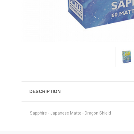
DESCRIPTION
Sapphire - Japanese Matte - Dragon Shield