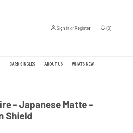
Sign in
or
Register
(
0
)
S
CARD SINGLES
ABOUT US
WHATS NEW
re - Japanese Matte -
n Shield