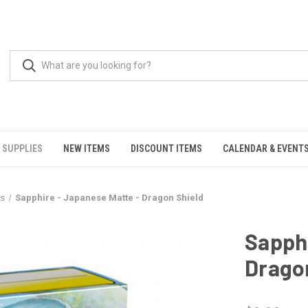
 SUPPLIES
NEW ITEMS
DISCOUNT ITEMS
CALENDAR & EVENT
es
Sapphire - Japanese Matte - Dragon Shield
Sapphi
Drago