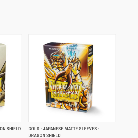
OPTIONS
QUICK VIEW
VIEW OPTIONS
GON SHIELD
GOLD - JAPANESE MATTE SLEEVES -
DRAGON SHIELD