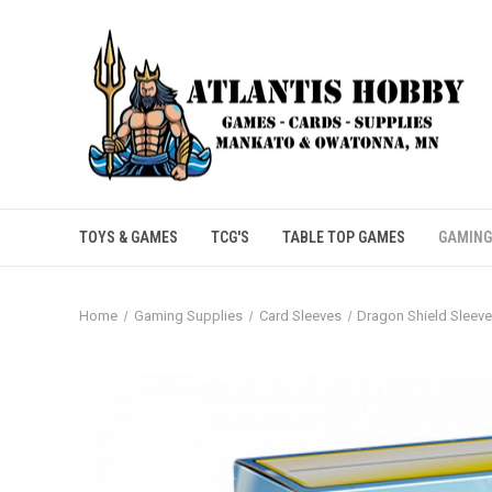
TOYS & GAMES
TCG'S
TABLE TOP GAMES
GAMING
Home
Gaming Supplies
Card Sleeves
Dragon Shield Sleev