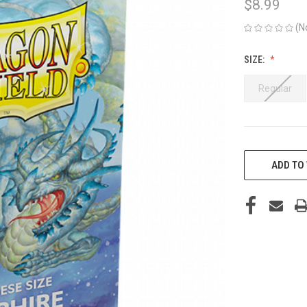
$8.99
(N
SIZE:
Regular
CURRENT
STOCK:
ADD TO 