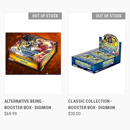
OUT OF STOCK
OUT OF STOCK
ALTERNATIVE BEING -
CLASSIC COLLECTION -
BOOSTER BOX - DIGIMON
BOOSTER BOX - DIGIMON
$69.99
$30.00