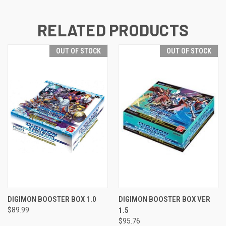
RELATED PRODUCTS
OUT OF STOCK
OUT OF STOCK
DIGIMON BOOSTER BOX 1.0
DIGIMON BOOSTER BOX VER
$89.99
1.5
$95.76