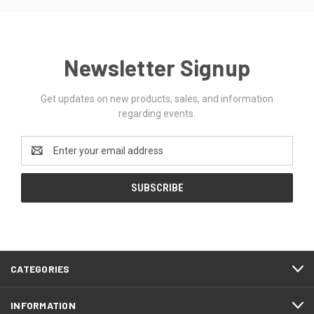
Newsletter Signup
Get updates on new products, sales, and information
regarding events.
Email
Address
CATEGORIES
INFORMATION