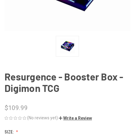
Resurgence - Booster Box -
Digimon TCG
$109.99
(No reviews yet)
Write a Review
SIZE: