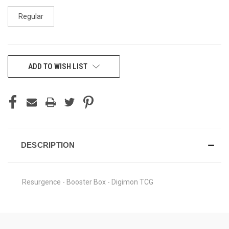
Regular
CURRENT
ADD TO WISH LIST
STOCK:
DESCRIPTION
Resurgence - Booster Box - Digimon TCG