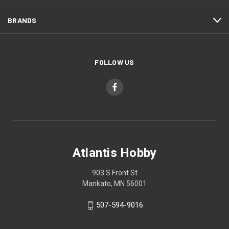
BRANDS
FOLLOW US
Atlantis Hobby
903 S Front St
Mankato, MN 56001
507-594-9016