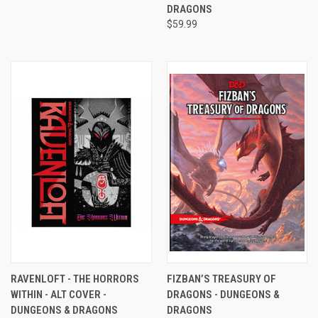
DRAGONS
$59.99
RAVENLOFT - THE HORRORS
FIZBAN’S TREASURY OF
WITHIN - ALT COVER -
DRAGONS - DUNGEONS &
DUNGEONS & DRAGONS
DRAGONS