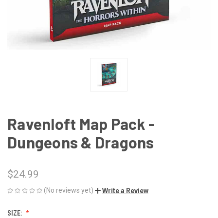
Ravenloft Map Pack -
Dungeons & Dragons
$24.99
(No reviews yet)
Write a Review
SIZE: