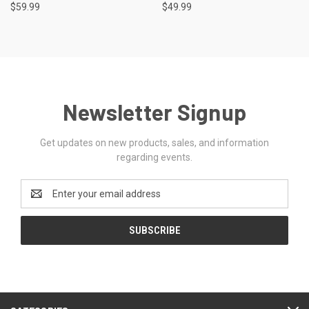
$59.99
$49.99
Newsletter Signup
Get updates on new products, sales, and information
regarding events.
Email
Address