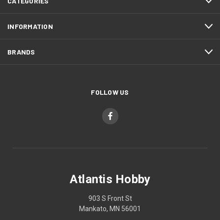
CATEGORIES
INFORMATION
BRANDS
FOLLOW US
Atlantis Hobby
903 S Front St
Mankato, MN 56001