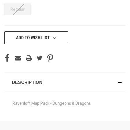
Regular
CURRENT
ADD TO WISH LIST
STOCK:
DESCRIPTION
Ravenloft Map Pack - Dungeons & Dragons