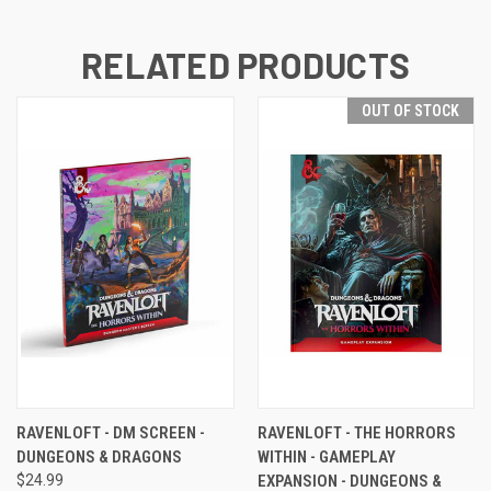
RELATED PRODUCTS
OUT OF STOCK
RAVENLOFT - DM SCREEN -
RAVENLOFT - THE HORRORS
DUNGEONS & DRAGONS
WITHIN - GAMEPLAY
$24.99
EXPANSION - DUNGEONS &