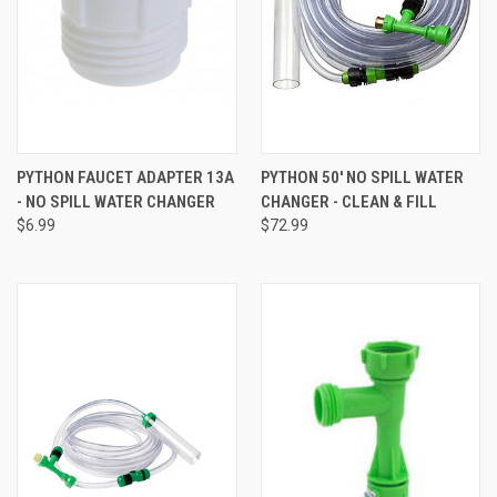
PYTHON FAUCET ADAPTER 13A
PYTHON 50' NO SPILL WATER
- NO SPILL WATER CHANGER
CHANGER - CLEAN & FILL
$6.99
$72.99