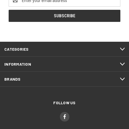
Address
CATEGORIES
INFORMATION
BRANDS
FOLLOW US