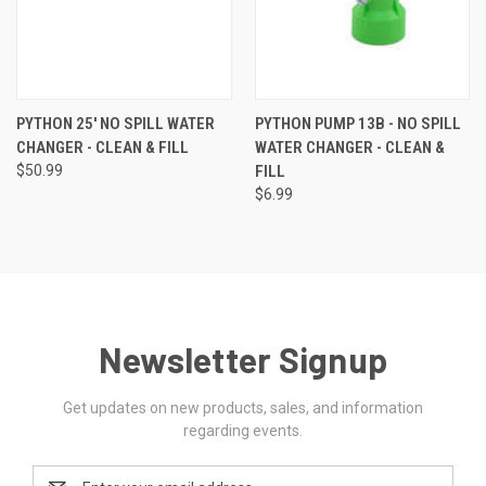
PYTHON 25' NO SPILL WATER
PYTHON PUMP 13B - NO SPILL
CHANGER - CLEAN & FILL
WATER CHANGER - CLEAN &
$50.99
FILL
$6.99
Newsletter Signup
Get updates on new products, sales, and information
regarding events.
Email