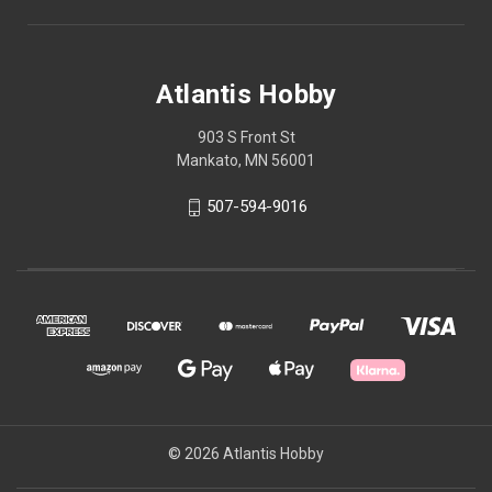
Atlantis Hobby
903 S Front St
Mankato, MN 56001
507-594-9016
© 2026 Atlantis Hobby