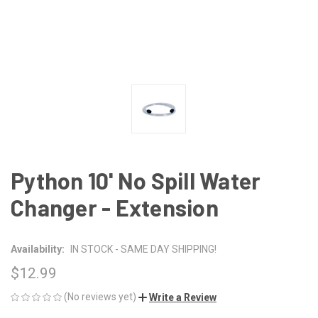
Python 10' No Spill Water
Changer - Extension
Availability:
IN STOCK - SAME DAY SHIPPING!
$12.99
(No reviews yet)
Write a Review