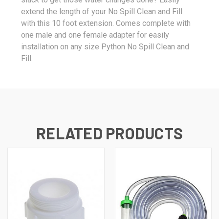
extend the length of your No Spill Clean and Fill
with this 10 foot extension. Comes complete with
one male and one female adapter for easily
installation on any size Python No Spill Clean and
Fill.
RELATED PRODUCTS