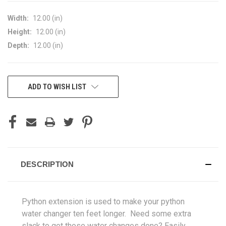
Width:
12.00 (in)
Height:
12.00 (in)
Depth:
12.00 (in)
CURRENT
ADD TO WISH LIST
STOCK:
DESCRIPTION
Python extension is used to make your python
water changer ten feet longer.
Need some extra
slack to get those water changes done? Easily