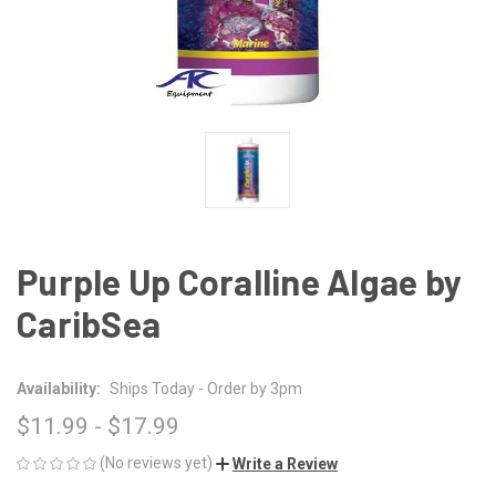
Purple Up Coralline Algae by
CaribSea
Availability:
Ships Today - Order by 3pm
$11.99 - $17.99
(No reviews yet)
Write a Review