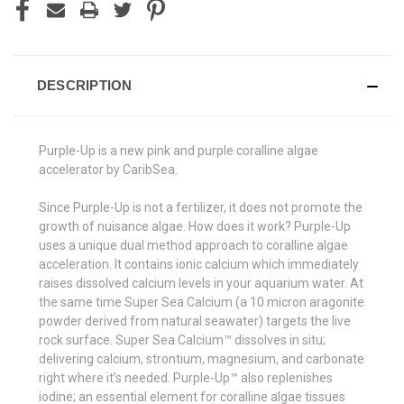
DESCRIPTION
Purple-Up is a new pink and purple coralline algae
accelerator by CaribSea.
Since Purple-Up is not a fertilizer, it does not promote the
growth of nuisance algae. How does it work? Purple-Up
uses a unique dual method approach to coralline algae
acceleration. It contains ionic calcium which immediately
raises dissolved calcium levels in your aquarium water. At
the same time Super Sea Calcium (a 10 micron aragonite
powder derived from natural seawater) targets the live
rock surface. Super Sea Calcium™ dissolves in situ;
delivering calcium, strontium, magnesium, and carbonate
right where it’s needed. Purple-Up™ also replenishes
iodine; an essential element for coralline algae tissues