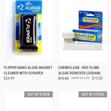
FLIPPER NANO ALGAE MAGNET
CHEMICLEAN - RED SLIME
CLEANER WITH SCRAPER
ALGAE REMOVER (2GRAM)
$24.99
$15.55
$15.55
$13.00
OUT OF STOCK
OUT OF STOCK