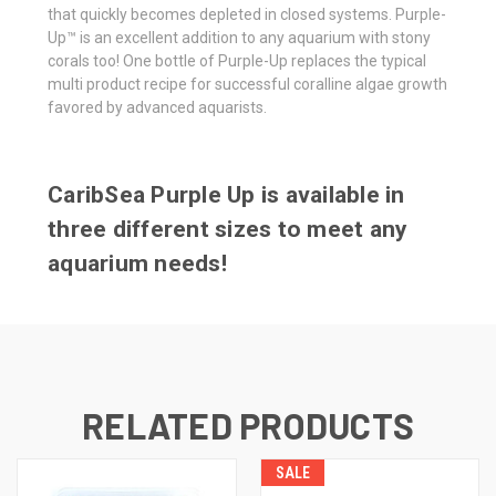
that quickly becomes depleted in closed systems. Purple-
Up™ is an excellent addition to any aquarium with stony
corals too! One bottle of Purple-Up replaces the typical
multi product recipe for successful coralline algae growth
favored by advanced aquarists.
CaribSea Purple Up is available in
three different sizes to meet any
aquarium needs!
RELATED PRODUCTS
SALE