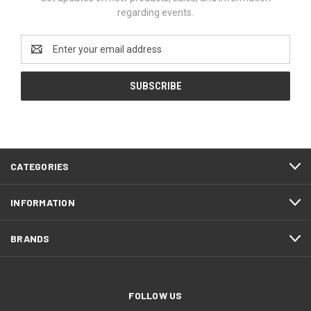
regarding events.
Email
Address
CATEGORIES
INFORMATION
BRANDS
FOLLOW US