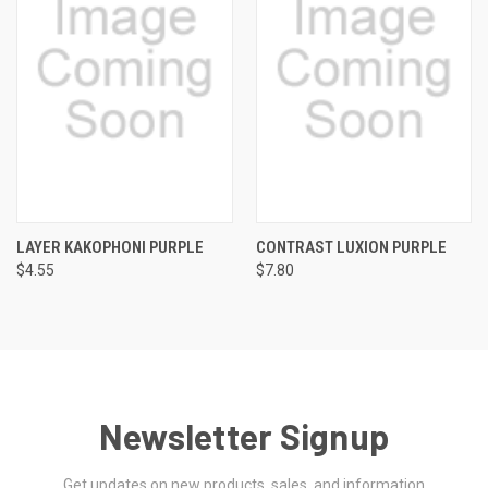
LAYER KAKOPHONI PURPLE
CONTRAST LUXION PURPLE
$4.55
$7.80
Newsletter Signup
Get updates on new products, sales, and information