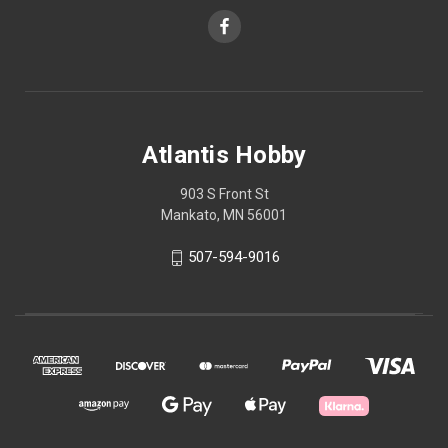
Atlantis Hobby
903 S Front St
Mankato, MN 56001
507-594-9016