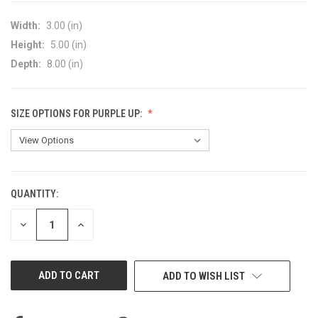
Width:
3.00 (in)
Height:
5.00 (in)
Depth:
8.00 (in)
SIZE OPTIONS FOR PURPLE UP:
QUANTITY:
CURRENT
STOCK:
DECREASE
INCREASE
QUANTITY
QUANTITY
OF
OF
UNDEFINED
UNDEFINED
ADD TO WISH LIST