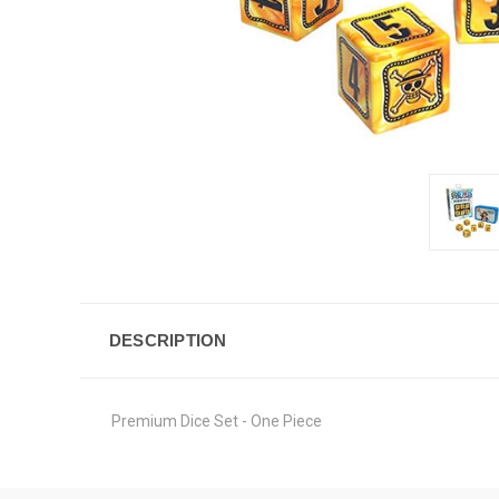
DESCRIPTION
Premium Dice Set - One Piece