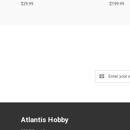
$29.99
$199.99
Email
Address
Atlantis Hobby