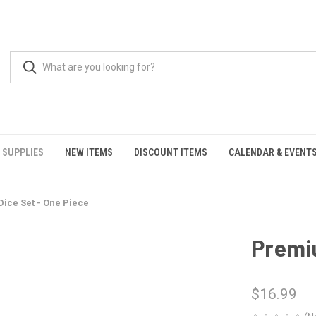
 SUPPLIES
NEW ITEMS
DISCOUNT ITEMS
CALENDAR & EVENT
ice Set - One Piece
Premiu
$16.99