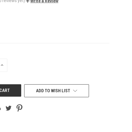
o reviews yet)
Write a Review
INCREASE
QUANTITY
OF
UNDEFINED
ADD TO WISH LIST