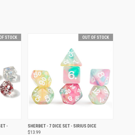
OF STOCK
OUT OF STOCK
F STOCK
QUICK VIEW
OUT OF STOCK
ET -
SHERBET - 7 DICE SET - SIRIUS DICE
$13.99