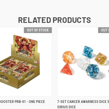
RELATED PRODUCTS
OUT OF STOCK
OUT 
 VIEW
OUT OF STOCK
QUICK VIEW
OUT O
OOSTER PRB-01 - ONE PIECE
7-SET CANCER AWARNESS DICE S
SIRIUS DICE