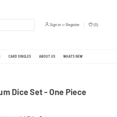
Sign in
or
Register
(
0
)
S
CARD SINGLES
ABOUT US
WHATS NEW
m Dice Set - One Piece