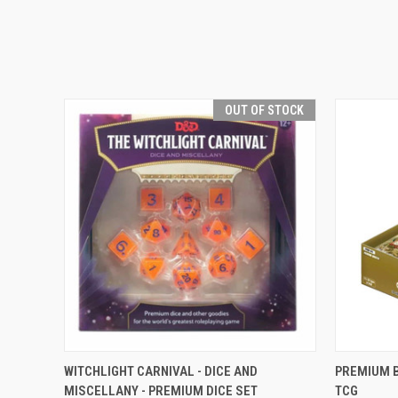
OUT OF STOCK
QUICK VIEW
OUT OF STOCK
QUICK
WITCHLIGHT CARNIVAL - DICE AND
PREMIUM B
MISCELLANY - PREMIUM DICE SET
TCG