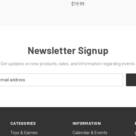
$19.99
Newsletter Signup
Get updates on new products, sales, and information regarding events.
CATEGORIES
INFORMATION
Toys & Games
Calendar & Events