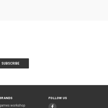
BRANDS
FOLLOW US
games workshop