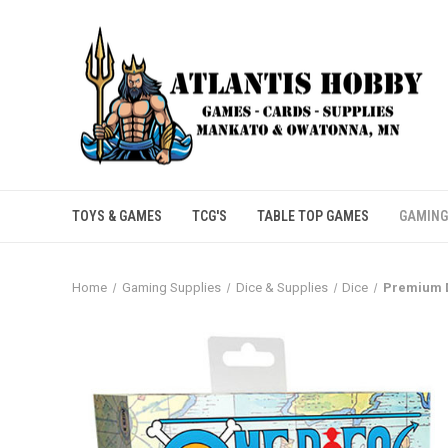
TOYS & GAMES
TCG'S
TABLE TOP GAMES
GAMING
Home
Gaming Supplies
Dice & Supplies
Dice
Premium D