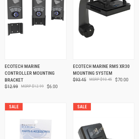
ECOTECH MARINE
ECOTECH MARINE RMS XR30
CONTROLLER MOUNTING
MOUNTING SYSTEM
BRACKET
$93.45
$93.45
$70.00
$12.99
$12.99
$6.00
SALE
SALE