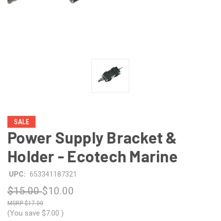
SALE
Power Supply Bracket &
Holder - Ecotech Marine
UPC:
653341187321
$15.00
$10.00
$17.00
(You save
$7.00
)