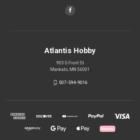
Atlantis Hobby
903 S Front St
Mankato, MN 56001
507-594-9016