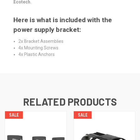
Ecotech.
Here is what is included with the
power supply bracket:
2x Bracket Assemblies
4x Mounting Screws
4x Plastic Anchors
RELATED PRODUCTS
SALE
SALE