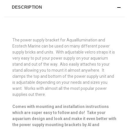
DESCRIPTION
The power supply bracket for AquaIllumination and
Ecotech Marine can be used on many different power
supply bricks and units. With adjustable velcro straps it is
very easy to put your power supply on your aquarium
stand and out of the way. Also easily attaches to your
stand allowing you to mount it almost anywhere. It
clamps the top and bottom of the power supply unit and
is adjustable depending on your needs and sizes you
want. Works with almost all the most popular power
supplies out there.
Comes with mounting and installation instructions
which are super easy to follow and do! Take your
aquarium design and look and make it even better with
the power supply mounting brackets by AI and