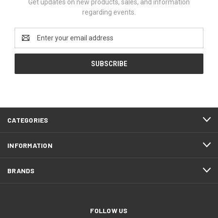
Get updates on new products, sales, and information
regarding events.
Email
Address
CATEGORIES
INFORMATION
BRANDS
FOLLOW US