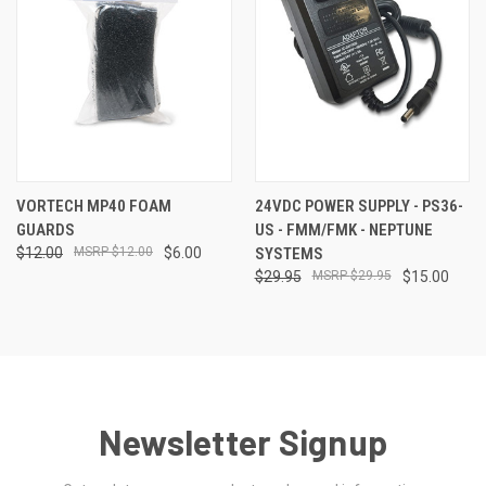
VORTECH MP40 FOAM
24VDC POWER SUPPLY - PS36-
GUARDS
US - FMM/FMK - NEPTUNE
$12.00
$12.00
$6.00
SYSTEMS
$29.95
$29.95
$15.00
Newsletter Signup