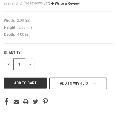
(No reviews yet)
Write a Review
Width:
2.00 (in)
Height:
2.00 (in)
Depth:
4.00 (in)
QUANTITY:
CURRENT
STOCK:
DECREASE
INCREASE
QUANTITY
QUANTITY
OF
OF
UNDEFINED
UNDEFINED
ADD TO WISH LIST