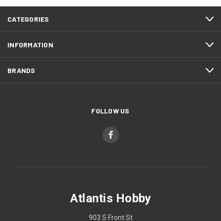
CATEGORIES
INFORMATION
BRANDS
FOLLOW US
Atlantis Hobby
903 S Front St