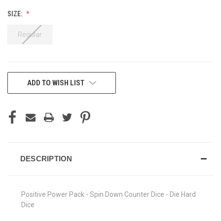
SIZE:
Regular
CURRENT
ADD TO WISH LIST
STOCK:
DESCRIPTION
Positive Power Pack - Spin Down Counter Dice - Die Hard
Dice