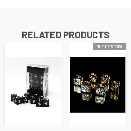
RELATED PRODUCTS
OUT OF STOCK