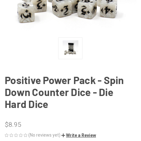
Positive Power Pack - Spin
Down Counter Dice - Die
Hard Dice
$8.95
(No reviews yet)
Write a Review