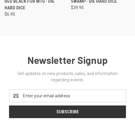
RED BLACK FOR MTG - DIE
SWAMP - DIE HARD DICE
HARD DICE
$39.95
$6.95
Newsletter Signup
Get updates on new products, sales, and information
regarding events.
Email
Address