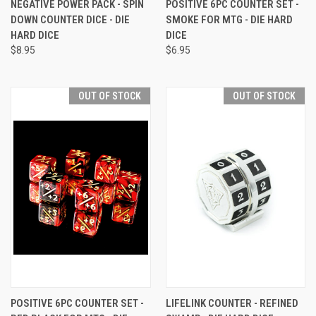
NEGATIVE POWER PACK - SPIN
POSITIVE 6PC COUNTER SET -
DOWN COUNTER DICE - DIE
SMOKE FOR MTG - DIE HARD
HARD DICE
DICE
$8.95
$6.95
OUT OF STOCK
OUT OF STOCK
POSITIVE 6PC COUNTER SET -
LIFELINK COUNTER - REFINED