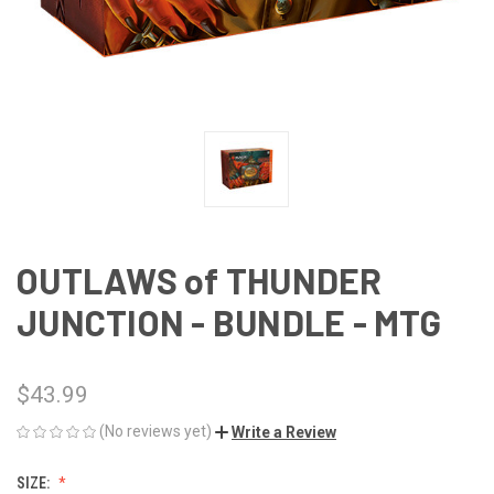
OUTLAWS of THUNDER
JUNCTION - BUNDLE - MTG
$43.99
(No reviews yet)
Write a Review
SIZE: