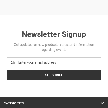
Newsletter Signup
Get updates on new products, sales, and information
regarding events.
Email
Address
CATEGORIES