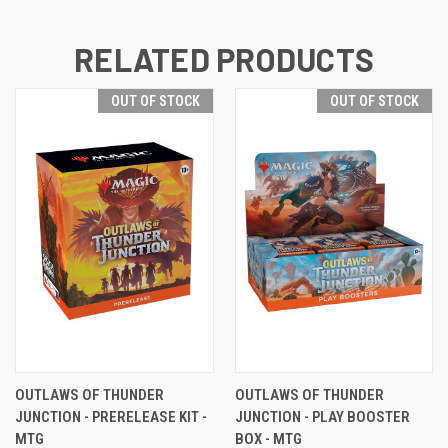
RELATED PRODUCTS
OUT OF STOCK
OUT OF STOCK
OUTLAWS OF THUNDER
OUTLAWS OF THUNDER
JUNCTION - PRERELEASE KIT -
JUNCTION - PLAY BOOSTER
MTG
BOX - MTG