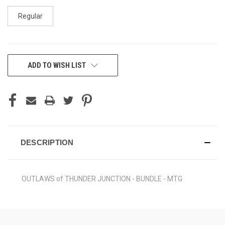
Regular
CURRENT
ADD TO WISH LIST
STOCK:
DESCRIPTION
OUTLAWS of THUNDER JUNCTION - BUNDLE - MTG