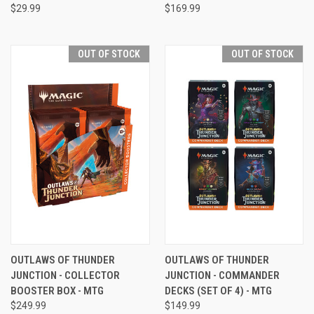
$29.99
$169.99
OUT OF STOCK
OUT OF STOCK
OUTLAWS OF THUNDER
OUTLAWS OF THUNDER
JUNCTION - COLLECTOR
JUNCTION - COMMANDER
BOOSTER BOX - MTG
DECKS (SET OF 4) - MTG
$249.99
$149.99