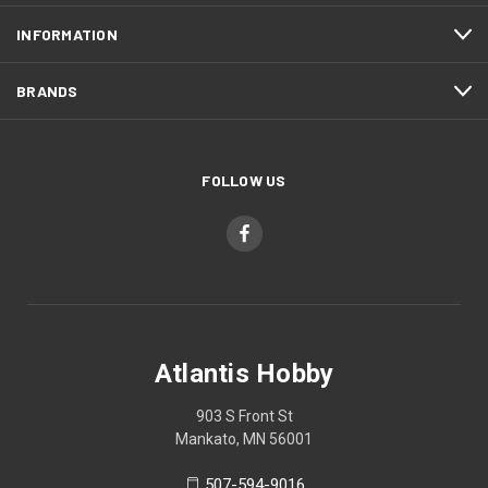
INFORMATION
BRANDS
FOLLOW US
Atlantis Hobby
903 S Front St
Mankato, MN 56001
507-594-9016