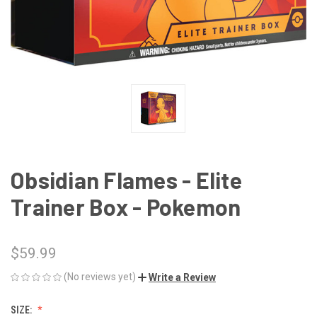
Obsidian Flames - Elite
Trainer Box - Pokemon
$59.99
(No reviews yet)
Write a Review
SIZE: