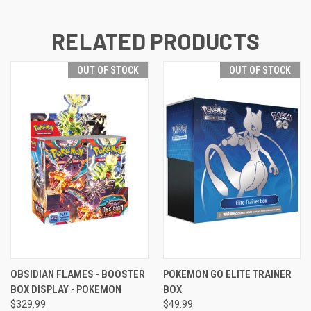
RELATED PRODUCTS
OUT OF STOCK
OUT OF STOCK
OBSIDIAN FLAMES - BOOSTER
POKEMON GO ELITE TRAINER
BOX DISPLAY - POKEMON
BOX
$329.99
$49.99