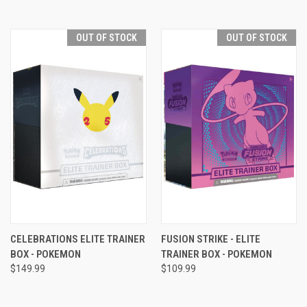
OUT OF STOCK
OUT OF STOCK
CELEBRATIONS ELITE TRAINER
FUSION STRIKE - ELITE
BOX - POKEMON
TRAINER BOX - POKEMON
$149.99
$109.99