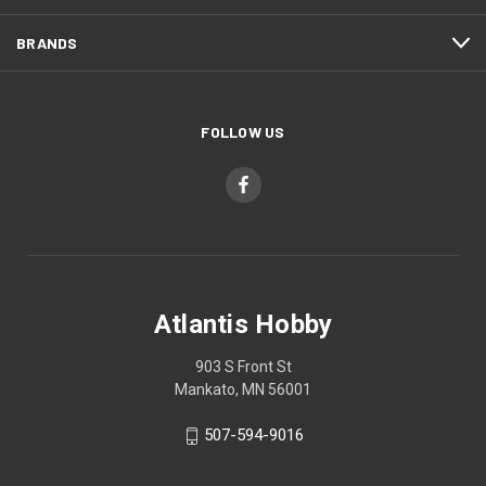
BRANDS
FOLLOW US
Atlantis Hobby
903 S Front St
Mankato, MN 56001
507-594-9016