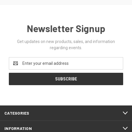
Newsletter Signup
Get updates on new products, sales, and information
regarding events.
Email
Address
CATEGORIES
INFORMATION