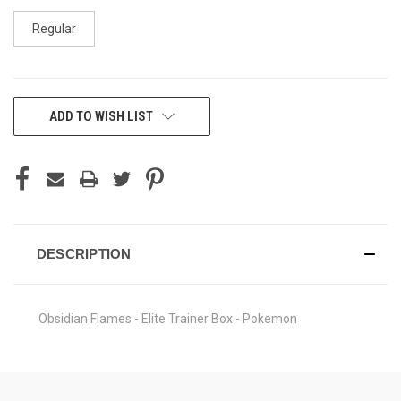
Regular
CURRENT
ADD TO WISH LIST
STOCK:
DESCRIPTION
Obsidian Flames - Elite Trainer Box - Pokemon