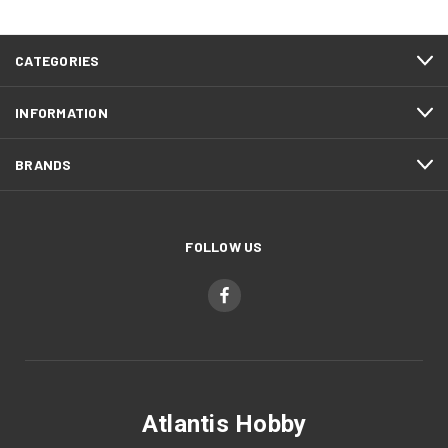
CATEGORIES
INFORMATION
BRANDS
FOLLOW US
Atlantis Hobby