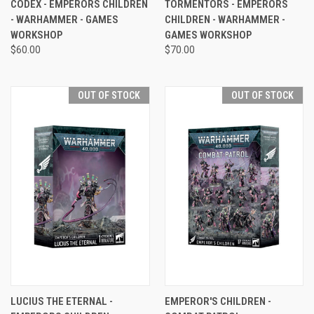
CODEX - EMPERORS CHILDREN
TORMENTORS - EMPERORS
- WARHAMMER - GAMES
CHILDREN - WARHAMMER -
WORKSHOP
GAMES WORKSHOP
$60.00
$70.00
OUT OF STOCK
OUT OF STOCK
LUCIUS THE ETERNAL -
EMPEROR'S CHILDREN -