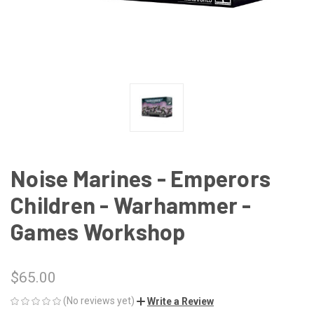
Noise Marines - Emperors
Children - Warhammer -
Games Workshop
$65.00
(No reviews yet)
Write a Review