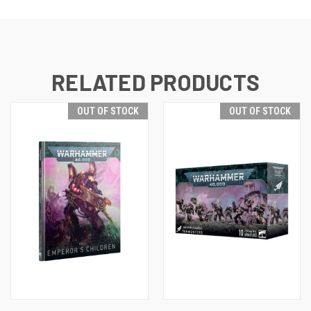
RELATED PRODUCTS
OUT OF STOCK
OUT OF STOCK