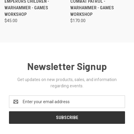
EMPERORS CHILDREN -
COMBAT PATROL -
WARHAMMER - GAMES
WARHAMMER - GAMES
WORKSHOP
WORKSHOP
$45.00
$170.00
Newsletter Signup
Get updates on new products, sales, and information
regarding events.
Email
Address