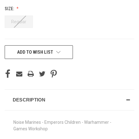
SIZE:
Regular
CURRENT
ADD TO WISH LIST
STOCK:
DESCRIPTION
Noise Marines - Emperors Children - Warhammer -
Games Workshop