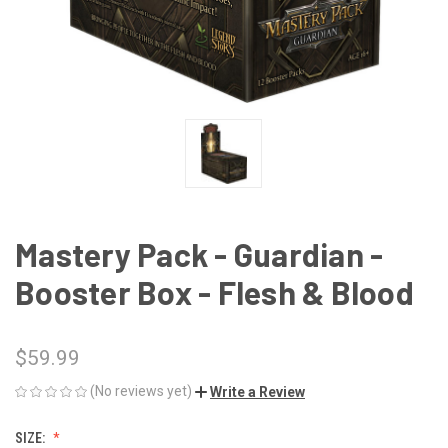
Mastery Pack - Guardian -
Booster Box - Flesh & Blood
$59.99
(No reviews yet)
Write a Review
SIZE: