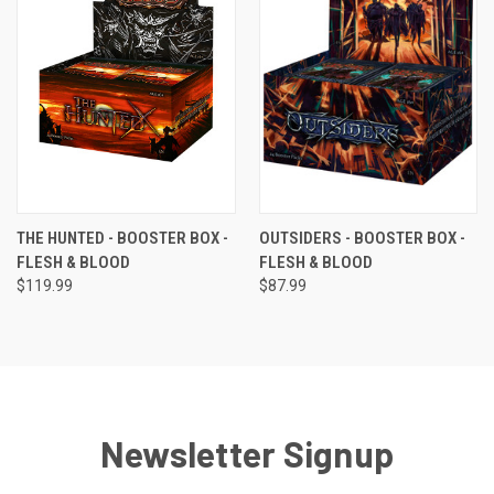
THE HUNTED - BOOSTER BOX -
OUTSIDERS - BOOSTER BOX -
FLESH & BLOOD
FLESH & BLOOD
$119.99
$87.99
Newsletter Signup