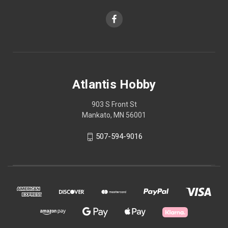
Atlantis Hobby
903 S Front St
Mankato, MN 56001
507-594-9016