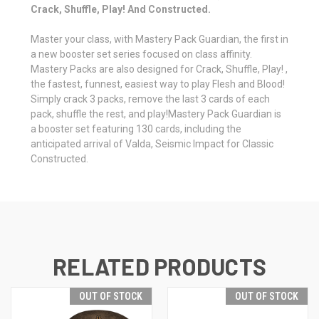
Crack, Shuffle, Play! And Constructed.
Master your class, with Mastery Pack Guardian, the first in
a new booster set series focused on class affinity.
Mastery Packs are also designed for Crack, Shuffle, Play! ,
the fastest, funnest, easiest way to play Flesh and Blood!
Simply crack 3 packs, remove the last 3 cards of each
pack, shuffle the rest, and play!Mastery Pack Guardian is
a booster set featuring 130 cards, including the
anticipated arrival of Valda, Seismic Impact for Classic
Constructed.
RELATED PRODUCTS
OUT OF STOCK
OUT OF STOCK