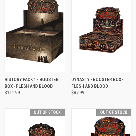
HISTORY PACK 1 - BOOSTER
DYNASTY - BOOSTER BOX -
BOX - FLESH AND BLOOD
FLESH AND BLOOD
$111.99
$87.99
OUT OF STOCK
OUT OF STOCK