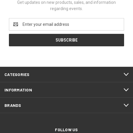
Get updates on new products, sales, and information
regarding events.
Email
Address
CATEGORIES
INFORMATION
BRANDS
FOLLOW US