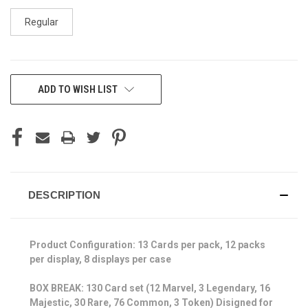
Regular
CURRENT
ADD TO WISH LIST
STOCK:
DESCRIPTION
Product Configuration: 13 Cards per pack, 12 packs
per display, 8 displays per case
BOX BREAK: 130 Card set (12 Marvel, 3 Legendary, 16
Majestic, 30 Rare, 76 Common, 3 Token) Disigned for