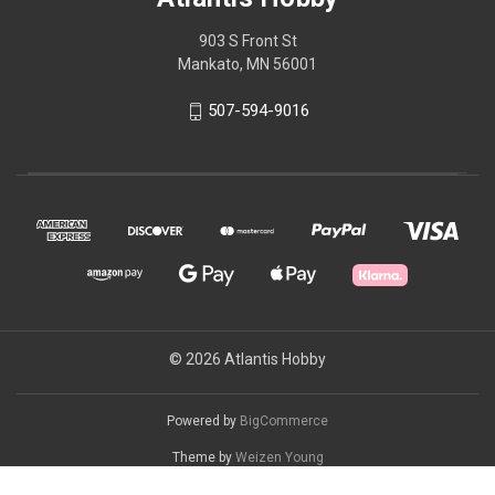
903 S Front St
Mankato, MN 56001
507-594-9016
© 2026 Atlantis Hobby
Powered by
BigCommerce
Theme by
Weizen Young