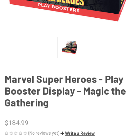
Marvel Super Heroes - Play
Booster Display - Magic the
Gathering
$184.99
(No reviews yet)
Write a Review