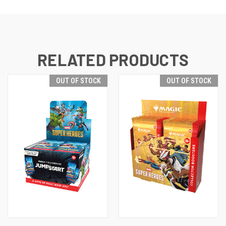
RELATED PRODUCTS
OUT OF STOCK
OUT OF STOCK