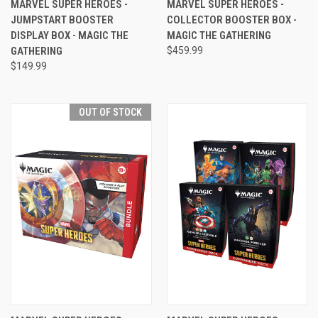
MARVEL SUPER HEROES -
MARVEL SUPER HEROES -
JUMPSTART BOOSTER
COLLECTOR BOOSTER BOX -
DISPLAY BOX - MAGIC THE
MAGIC THE GATHERING
GATHERING
$459.99
$149.99
OUT OF STOCK