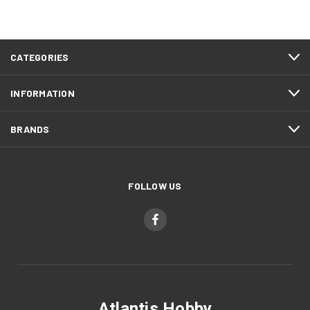
CATEGORIES
INFORMATION
BRANDS
FOLLOW US
Atlantis Hobby