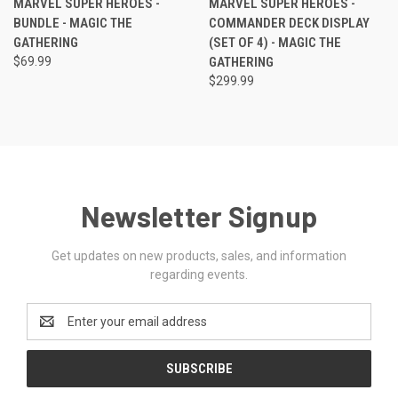
MARVEL SUPER HEROES -
MARVEL SUPER HEROES -
BUNDLE - MAGIC THE
COMMANDER DECK DISPLAY
GATHERING
(SET OF 4) - MAGIC THE
$69.99
GATHERING
$299.99
Newsletter Signup
Get updates on new products, sales, and information
regarding events.
Email
Address