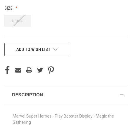
SIZE:
Regular
CURRENT
ADD TO WISH LIST
STOCK:
DESCRIPTION
Marvel Super Heroes - Play Booster Display - Magic the
Gathering