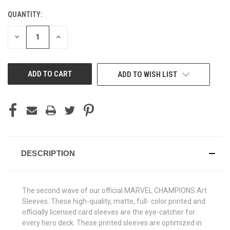
QUANTITY:
CURRENT
STOCK:
DECREASE
INCREASE
QUANTITY
QUANTITY
OF
OF
UNDEFINED
UNDEFINED
ADD TO WISH LIST
DESCRIPTION
The second wave of our official MARVEL CHAMPIONS Art
Sleeves. These high-quality, matte, full- color printed and
officially licensed card sleeves are the eye-catcher for
every hero deck. These printed sleeves are optimized in