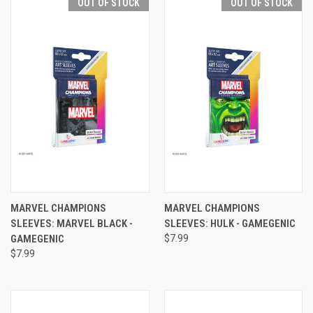
OUT OF STOCK
OUT OF STOCK
MARVEL CHAMPIONS
MARVEL CHAMPIONS
SLEEVES: MARVEL BLACK -
SLEEVES: HULK - GAMEGENIC
GAMEGENIC
$7.99
$7.99