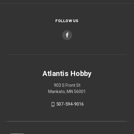
FOLLOW US
Atlantis Hobby
903 S Front St
Mankato, MN 56001
507-594-9016