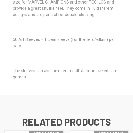
size for MARVEL CHAMPIONS and other TCG, LCG and
provide a great shuffle feel. They come in 10 different
designs and are perfect for double-sleeving.
50 Art Sleeves + 1 clear sleeve (for the hero/villain) per
pack.
The sleeves can also be used for all standard-sized card
games!
RELATED PRODUCTS