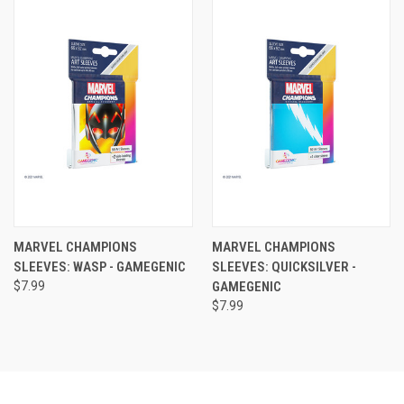
MARVEL CHAMPIONS
MARVEL CHAMPIONS
SLEEVES: WASP - GAMEGENIC
SLEEVES: QUICKSILVER -
$7.99
GAMEGENIC
$7.99