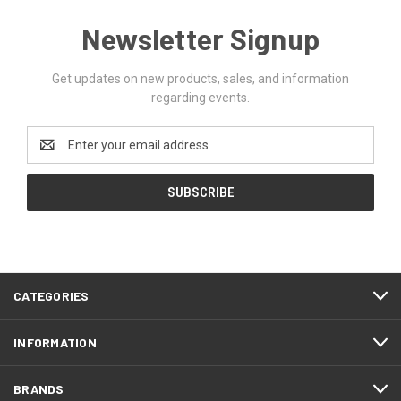
Newsletter Signup
Get updates on new products, sales, and information
regarding events.
Email
Address
CATEGORIES
INFORMATION
BRANDS