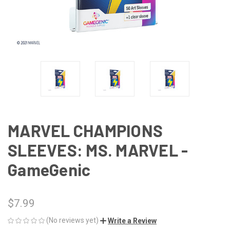
MARVEL CHAMPIONS
SLEEVES: MS. MARVEL -
GameGenic
$7.99
(No reviews yet)
Write a Review