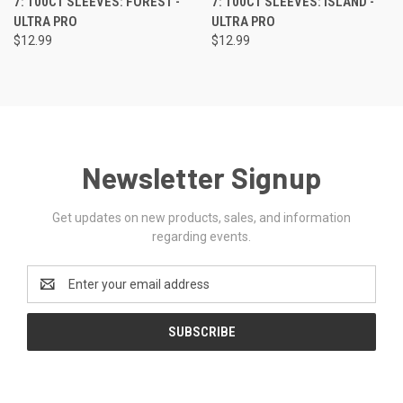
7: 100CT SLEEVES: FOREST -
7: 100CT SLEEVES: ISLAND -
ULTRA PRO
ULTRA PRO
$12.99
$12.99
Newsletter Signup
Get updates on new products, sales, and information
regarding events.
Email
Address