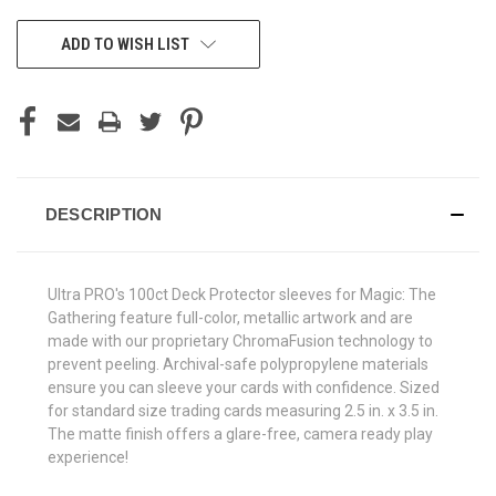
CURRENT
ADD TO WISH LIST
STOCK:
DESCRIPTION
Ultra PRO's 100ct Deck Protector sleeves for Magic: The
Gathering feature full-color, metallic artwork and are
made with our proprietary ChromaFusion technology to
prevent peeling. Archival-safe polypropylene materials
ensure you can sleeve your cards with confidence. Sized
for standard size trading cards measuring 2.5 in. x 3.5 in.
The matte finish offers a glare-free, camera ready play
experience!