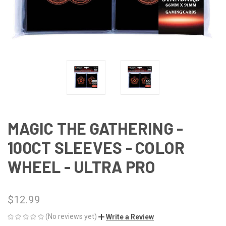
MAGIC THE GATHERING -
100CT SLEEVES - COLOR
WHEEL - ULTRA PRO
$12.99
(No reviews yet)
Write a Review