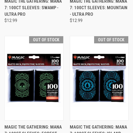
MAGIC THE GATHERING: MANA
MAGIC THE GATHERING: MANA
7: 100CT SLEEVES: SWAMP -
7: 100CT SLEEVES: MOUNTAIN
ULTRA PRO
- ULTRA PRO
$12.99
$12.99
OUT OF STOCK
OUT OF STOCK
MAGIC THE GATHERING: MANA
MAGIC THE GATHERING: MANA