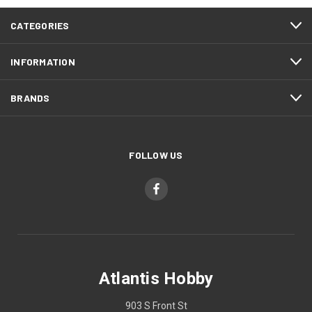
CATEGORIES
INFORMATION
BRANDS
FOLLOW US
Atlantis Hobby
903 S Front St