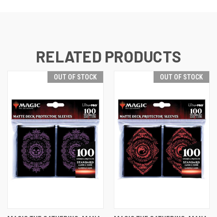
RELATED PRODUCTS
OUT OF STOCK
OUT OF STOCK