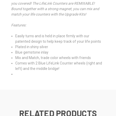
you covered! The LifeLink Counters are REMIXABLE!
Bound together with a strong magnet, you can mix and
match your life counters with the Upgrade Kits!
Features:
Easily turns and is held in place firmly with our
patented design to help keep track of your life points
Plated in shiny silver
Blue gemstone inlay
Mix and Match, trade color wheels with friends
Comes with 2 Blue LifeLink Counter wheels (right and
left) and the middle bridge!
RELATED PRODUCTS