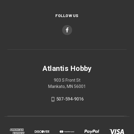
FOLLOW US
Atlantis Hobby
903 S Front St
Mankato, MN 56001
507-594-9016