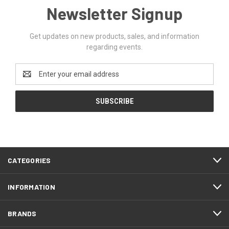
Newsletter Signup
Get updates on new products, sales, and information
regarding events.
Email
Address
CATEGORIES
INFORMATION
BRANDS