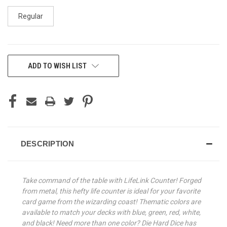
Regular
CURRENT
ADD TO WISH LIST
STOCK:
DESCRIPTION
Take command of the table with LifeLink Counter! Forged
from metal, this hefty life counter is ideal for your favorite
card game from the wizarding coast! Thematic colors are
available to match your decks with blue, green, red, white,
and black! Need more than one color? Die Hard Dice has