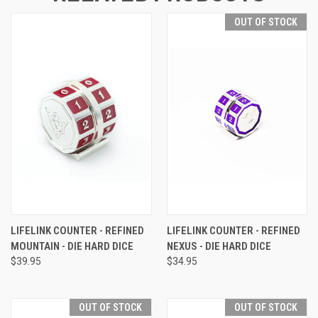
OUT OF STOCK
LIFELINK COUNTER - REFINED
LIFELINK COUNTER - REFINED
MOUNTAIN - DIE HARD DICE
NEXUS - DIE HARD DICE
$39.95
$34.95
OUT OF STOCK
OUT OF STOCK