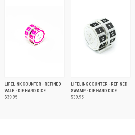
LIFELINK COUNTER - REFINED
LIFELINK COUNTER - REFINED
VALE - DIE HARD DICE
SWAMP - DIE HARD DICE
$39.95
$39.95