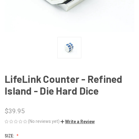
LifeLink Counter - Refined
Island - Die Hard Dice
$39.95
(No reviews yet)
Write a Review
SIZE: