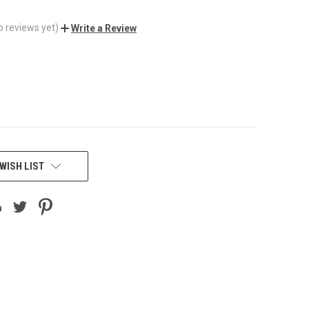
o reviews yet)
Write a Review
WISH LIST