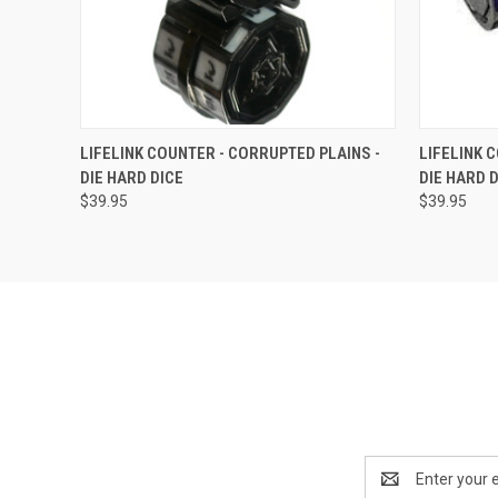
QUICK VIEW
OUT OF STOCK
QUICK
LIFELINK COUNTER - CORRUPTED PLAINS -
LIFELINK 
DIE HARD DICE
DIE HARD 
$39.95
$39.95
Email
Address