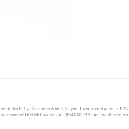
al, this hefty life counter is ideal for your favorite card game or RPG. 
as you covered! LifeLink Counters are REMIXABLE! Bound together with 