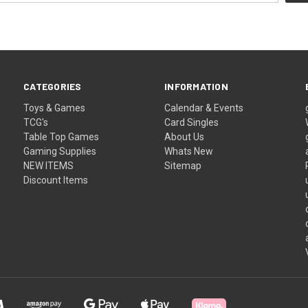
CATEGORIES
INFORMATION
Toys & Games
Calendar & Events
TCG's
Card Singles
Table Top Games
About Us
Gaming Supplies
Whats New
NEW ITEMS
Sitemap
Discount Items