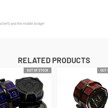
d left) and the middle bridge!
RELATED PRODUCTS
OUT OF STOCK
OUT 