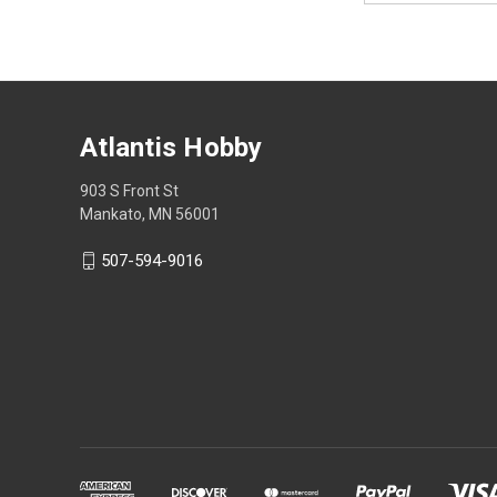
Atlantis Hobby
903 S Front St
Mankato, MN 56001
507-594-9016