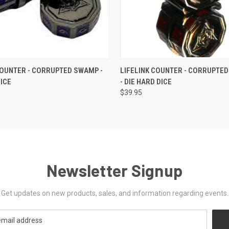
 VIEW
OUT OF STOCK
QUICK VIEW
OUT O
COUNTER - CORRUPTED SWAMP -
LIFELINK COUNTER - CORRUPTE
DICE
- DIE HARD DICE
$39.95
Newsletter Signup
Get updates on new products, sales, and information regarding events.