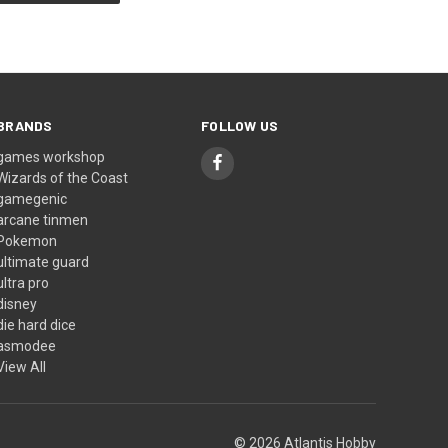
BRANDS
FOLLOW US
games workshop
Wizards of the Coast
gamegenic
arcane tinmen
Pokemon
ultimate guard
ultra pro
disney
die hard dice
asmodee
View All
© 2026 Atlantis Hobby