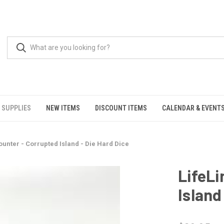
 SUPPLIES
NEW ITEMS
DISCOUNT ITEMS
CALENDAR & EVENT
ounter - Corrupted Island - Die Hard Dice
LifeLi
Island