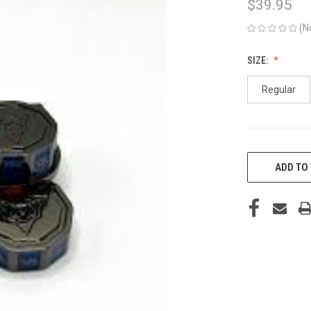
$39.95
(N
SIZE:
Regular
CURRENT
STOCK:
ADD TO 