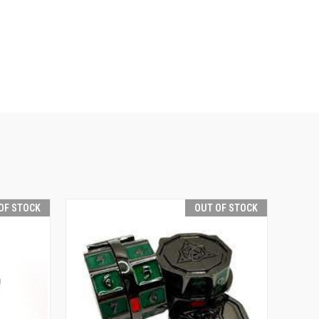
OF STOCK
OUT OF STOCK