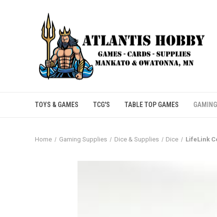
TOYS & GAMES
TCG'S
TABLE TOP GAMES
GAMING
Home
Gaming Supplies
Dice & Supplies
Dice
LifeLink C