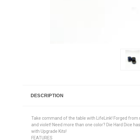
DESCRIPTION
Take command of the table with LifeLink! Forged from met
and violet! Need more than one color? Die Hard Dice h
with Upgrade Kits!
FEATURES