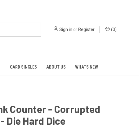
Sign in
or
Register
(
0
)
S
CARD SINGLES
ABOUT US
WHATS NEW
nk Counter - Corrupted
 - Die Hard Dice