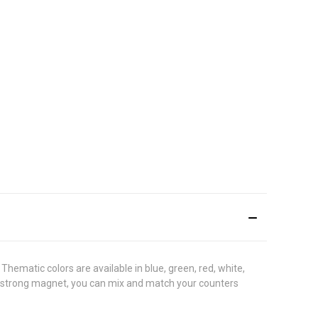
Thematic colors are available in blue, green, red, white,
a strong magnet, you can mix and match your counters