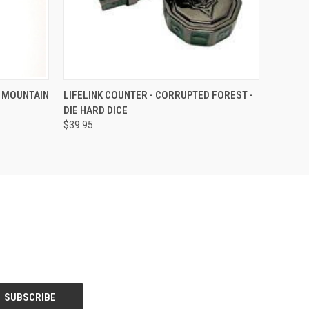
F STOCK
QUICK VIEW
OUT OF STOCK
D MOUNTAIN
LIFELINK COUNTER - CORRUPTED FOREST -
DIE HARD DICE
$39.95