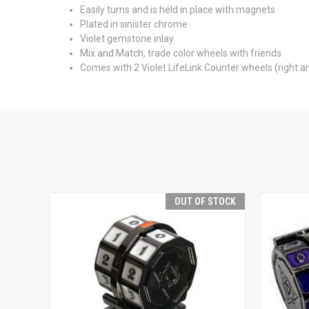
Easily turns and is held in place with magnets
Plated in sinister chrome
Violet gemstone inlay
Mix and Match, trade color wheels with friends
Comes with 2 Violet LifeLink Counter wheels (right an
OUT OF STOCK