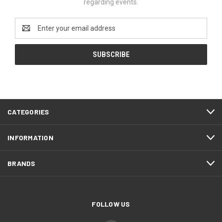
regarding events.
Email
Address
CATEGORIES
INFORMATION
BRANDS
FOLLOW US