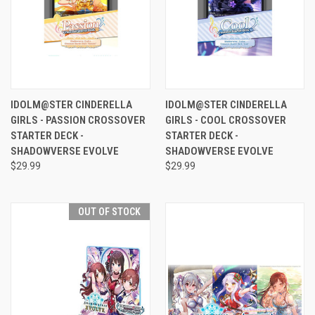
IDOLM@STER CINDERELLA
IDOLM@STER CINDERELLA
GIRLS - PASSION CROSSOVER
GIRLS - COOL CROSSOVER
STARTER DECK -
STARTER DECK -
SHADOWVERSE EVOLVE
SHADOWVERSE EVOLVE
$29.99
$29.99
OUT OF STOCK