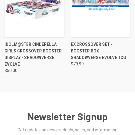
IDOLM@STER CINDERELLA
EX CROSSOVER SET -
GIRLS CROSSOVER BOOSTER
BOOSTER BOX -
DISPLAY - SHADOWVERSE
SHADOWVERSE EVOLVE TCG
EVOLVE
$79.99
$50.00
Newsletter Signup
Get updates on new products, sales, and information