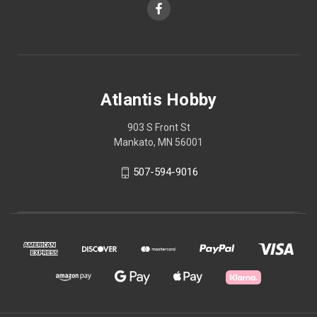
Atlantis Hobby
903 S Front St
Mankato, MN 56001
507-594-9016