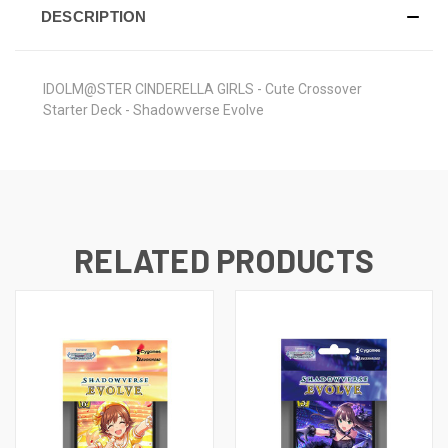
DESCRIPTION
IDOLM@STER CINDERELLA GIRLS - Cute Crossover
Starter Deck - Shadowverse Evolve
RELATED PRODUCTS