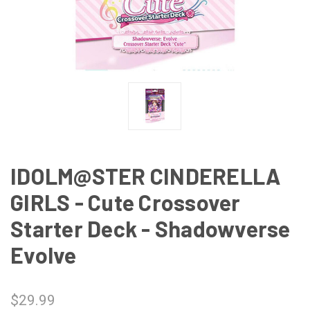
IDOLM@STER CINDERELLA
GIRLS - Cute Crossover
Starter Deck - Shadowverse
Evolve
$29.99