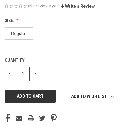
(No reviews yet)
Write a Review
SIZE:
Regular
QUANTITY:
CURRENT
STOCK:
DECREASE
INCREASE
QUANTITY
QUANTITY
OF
OF
UNDEFINED
UNDEFINED
ADD TO WISH LIST