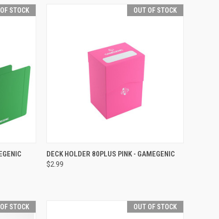
 OF STOCK
OUT OF STOCK
F STOCK
QUICK VIEW
OUT OF STOCK
EGENIC
DECK HOLDER 80PLUS PINK - GAMEGENIC
$2.99
Compare
 OF STOCK
OUT OF STOCK