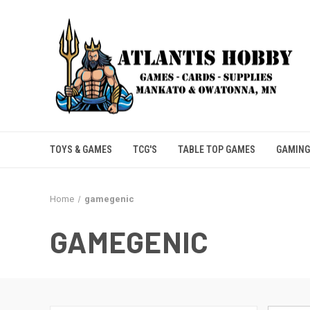
TOYS & GAMES
TCG'S
TABLE TOP GAMES
GAMING
Home
gamegenic
GAMEGENIC