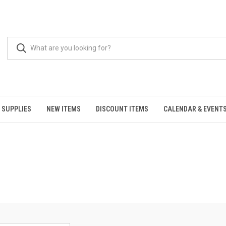
 SUPPLIES
NEW ITEMS
DISCOUNT ITEMS
CALENDAR & EVENT