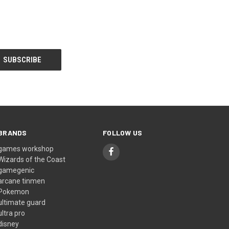
BRANDS
FOLLOW US
games workshop
Wizards of the Coast
gamegenic
arcane tinmen
Pokemon
ultimate guard
ultra pro
disney