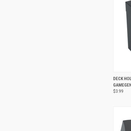
QUI
DECK HOL
GAMEGEN
Compa
$3.99