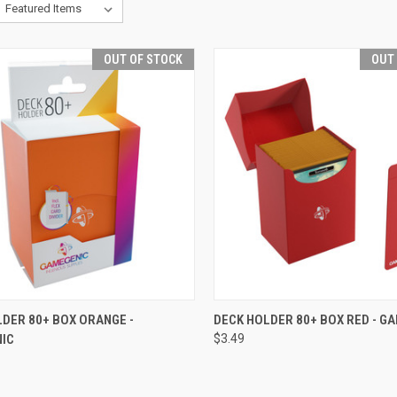
OUT OF STOCK
OUT
CK VIEW
OUT OF STOCK
QUICK VIEW
OUT O
DER 80+ BOX ORANGE -
DECK HOLDER 80+ BOX RED - G
IC
$3.49
re
Compare