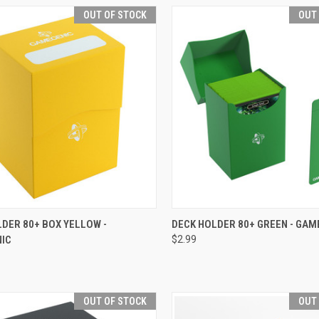
OUT OF STOCK
OUT
CK VIEW
OUT OF STOCK
QUICK VIEW
OUT O
DER 80+ BOX YELLOW -
DECK HOLDER 80+ GREEN - GAM
IC
$2.99
re
Compare
OUT OF STOCK
OUT