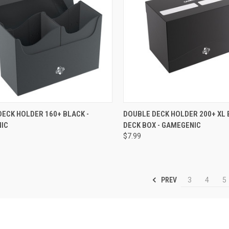
CK VIEW
OUT OF STOCK
QUICK VIEW
OUT O
ECK HOLDER 160+ BLACK -
DOUBLE DECK HOLDER 200+ XL 
IC
DECK BOX - GAMEGENIC
re
Compare
$7.99
PREV
3
4
5