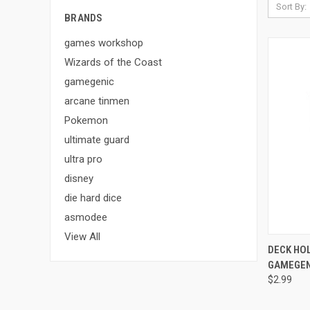
Sort By:
BRANDS
games workshop
Wizards of the Coast
gamegenic
arcane tinmen
Pokemon
ultimate guard
ultra pro
disney
die hard dice
asmodee
View All
QUI
DECK HOL
GAMEGEN
Compa
$2.99