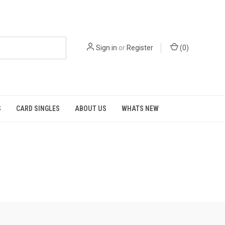
Sign in
or
Register
(
0
)
S
CARD SINGLES
ABOUT US
WHATS NEW