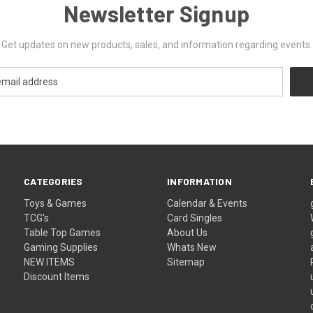
Newsletter Signup
Get updates on new products, sales, and information regarding events.
CATEGORIES
INFORMATION
Toys & Games
Calendar & Events
TCG's
Card Singles
Table Top Games
About Us
Gaming Supplies
Whats New
NEW ITEMS
Sitemap
Discount Items