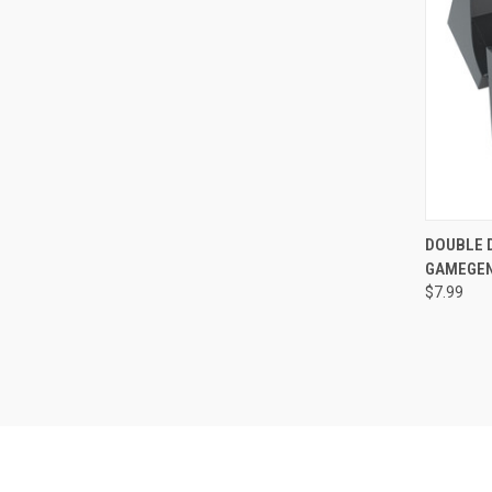
QUI
DOUBLE D
GAMEGEN
Compa
$7.99