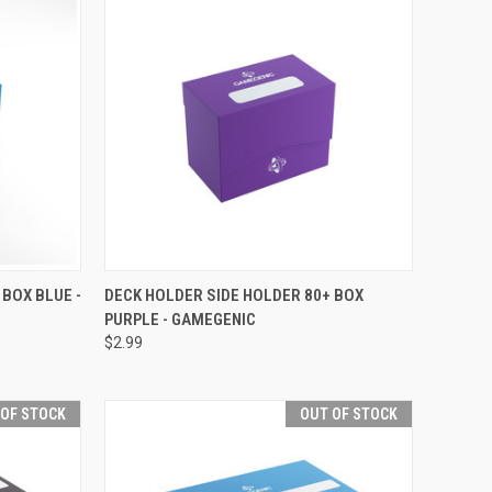
F STOCK
QUICK VIEW
OUT OF STOCK
 BOX BLUE -
DECK HOLDER SIDE HOLDER 80+ BOX
PURPLE - GAMEGENIC
Compare
$2.99
 OF STOCK
OUT OF STOCK