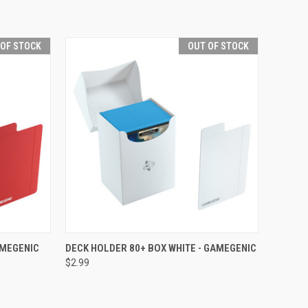
 OF STOCK
OUT OF STOCK
F STOCK
QUICK VIEW
OUT OF STOCK
AMEGENIC
DECK HOLDER 80+ BOX WHITE - GAMEGENIC
$2.99
Compare