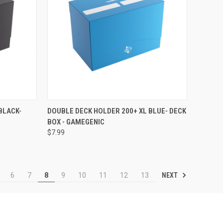
F STOCK
QUICK VIEW
OUT OF STOCK
BLACK-
DOUBLE DECK HOLDER 200+ XL BLUE- DECK
BOX - GAMEGENIC
Compare
$7.99
NEXT
6
7
8
9
10
11
12
13