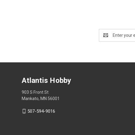
Email
Address
Atlantis Hobby
903 S Front St
Mankato, MN 56001
507-594-9016