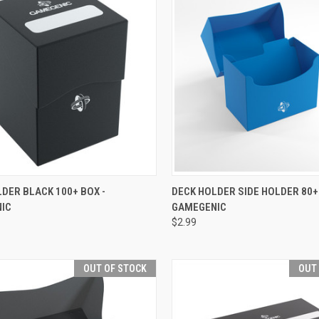
CK VIEW
OUT OF STOCK
QUICK VIEW
OUT O
DER BLACK 100+ BOX -
DECK HOLDER SIDE HOLDER 80+
IC
GAMEGENIC
re
Compare
$2.99
OUT OF STOCK
OUT