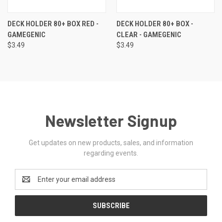
DECK HOLDER 80+ BOX RED -
DECK HOLDER 80+ BOX -
GAMEGENIC
CLEAR - GAMEGENIC
$3.49
$3.49
Newsletter Signup
Get updates on new products, sales, and information
regarding events.
Email
Address