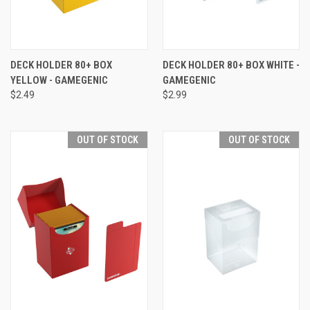
DECK HOLDER 80+ BOX
DECK HOLDER 80+ BOX WHITE -
YELLOW - GAMEGENIC
GAMEGENIC
$2.49
$2.99
OUT OF STOCK
OUT OF STOCK