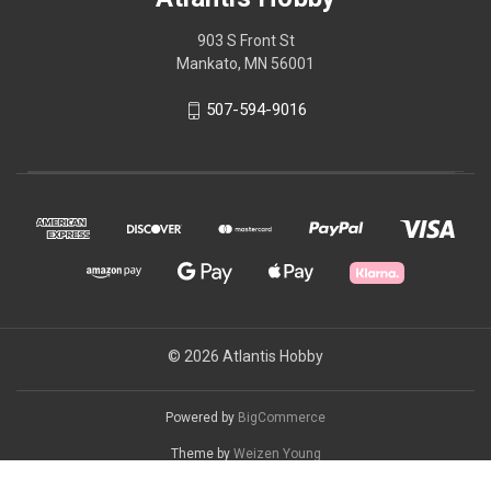
903 S Front St
Mankato, MN 56001
507-594-9016
© 2026 Atlantis Hobby
Powered by
BigCommerce
Theme by
Weizen Young