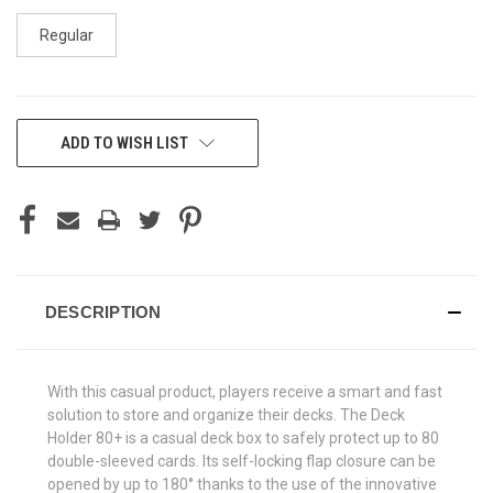
Regular
CURRENT
ADD TO WISH LIST
STOCK:
DESCRIPTION
With this casual product, players receive a smart and fast
solution to store and organize their decks. The Deck
Holder 80+ is a casual deck box to safely protect up to 80
double-sleeved cards. Its self-locking flap closure can be
opened by up to 180° thanks to the use of the innovative