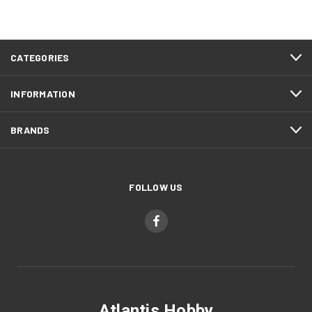
CATEGORIES
INFORMATION
BRANDS
FOLLOW US
Atlantis Hobby