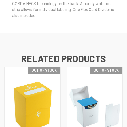
COBRA NECK technology on the back. A handy write-on
strip allows for individual labeling. One Flex Card Divider is
also included.
RELATED PRODUCTS
OUT OF STOCK
OUT OF STOCK