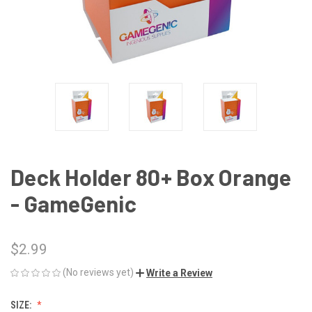
Deck Holder 80+ Box Orange
- GameGenic
$2.99
(No reviews yet)
Write a Review
SIZE: