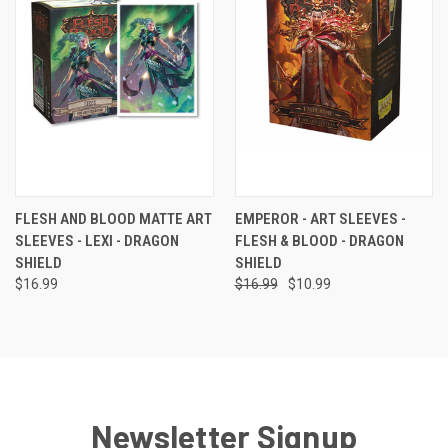
FLESH AND BLOOD MATTE ART
EMPEROR - ART SLEEVES -
SLEEVES - LEXI - DRAGON
FLESH & BLOOD - DRAGON
SHIELD
SHIELD
$16.99
$16.99
$10.99
Newsletter Signup