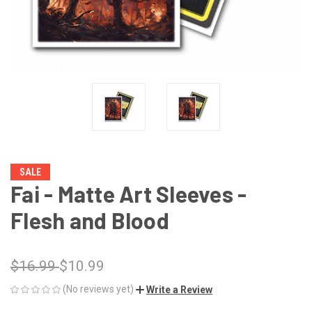
SALE
Fai - Matte Art Sleeves -
Flesh and Blood
$16.99
$10.99
(No reviews yet)
Write a Review