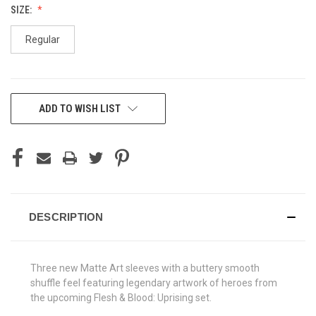
SIZE:
Regular
CURRENT
ADD TO WISH LIST
STOCK:
DESCRIPTION
Three new Matte Art sleeves with a buttery smooth
shuffle feel featuring legendary artwork of heroes from
the upcoming Flesh & Blood: Uprising set.