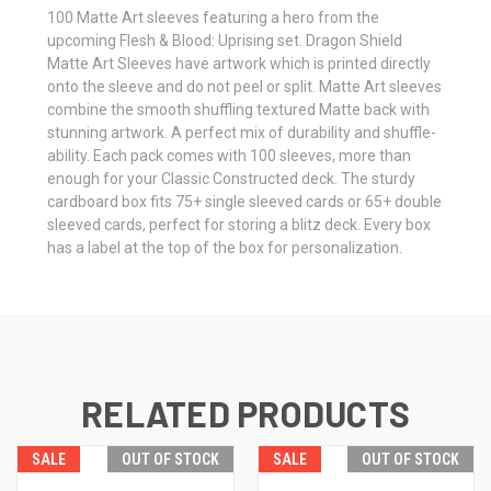
100 Matte Art sleeves featuring a hero from the
upcoming Flesh & Blood: Uprising set. Dragon Shield
Matte Art Sleeves have artwork which is printed directly
onto the sleeve and do not peel or split. Matte Art sleeves
combine the smooth shuffling textured Matte back with
stunning artwork. A perfect mix of durability and shuffle-
ability. Each pack comes with 100 sleeves, more than
enough for your Classic Constructed deck. The sturdy
cardboard box fits 75+ single sleeved cards or 65+ double
sleeved cards, perfect for storing a blitz deck. Every box
has a label at the top of the box for personalization.
RELATED PRODUCTS
SALE
OUT OF STOCK
SALE
OUT OF STOCK