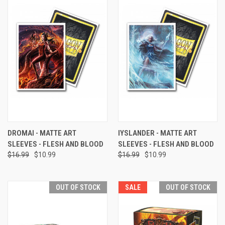
DROMAI - MATTE ART
IYSLANDER - MATTE ART
SLEEVES - FLESH AND BLOOD
SLEEVES - FLESH AND BLOOD
$16.99
$10.99
$16.99
$10.99
OUT OF STOCK
SALE
OUT OF STOCK