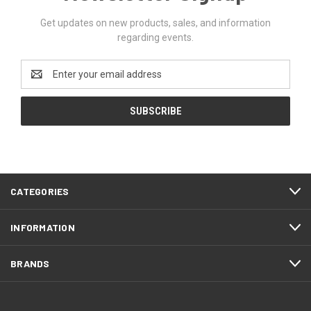
Get updates on new products, sales, and information
regarding events.
Email
Address
CATEGORIES
INFORMATION
BRANDS