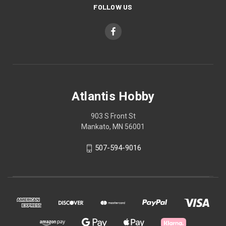
FOLLOW US
Atlantis Hobby
903 S Front St
Mankato, MN 56001
507-594-9016