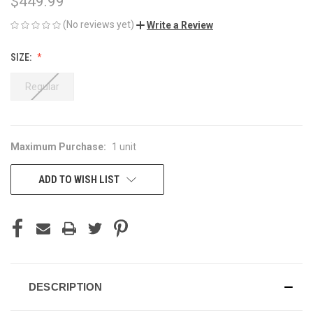
$449.99
(No reviews yet)
Write a Review
SIZE:
Regular
Maximum Purchase:
1 unit
CURRENT
STOCK:
ADD TO WISH LIST
DESCRIPTION