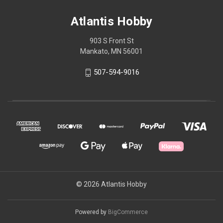
Atlantis Hobby
903 S Front St
Mankato, MN 56001
507-594-9016
© 2026 Atlantis Hobby
Powered by
BigCommerce