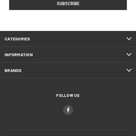
CATEGORIES
INFORMATION
BRANDS
FOLLOW US