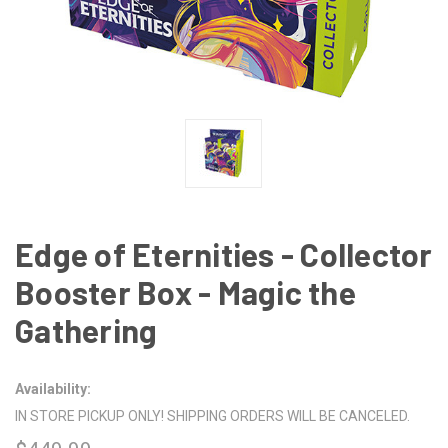
Edge of Eternities - Collector
Booster Box - Magic the
Gathering
Availability:
IN STORE PICKUP ONLY! SHIPPING ORDERS WILL BE CANCELED.