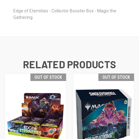
Edge of Eternities - Collector Booster Box - Magic the
Gathering
RELATED PRODUCTS
OUT OF STOCK
OUT OF STOCK