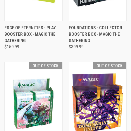
EDGE OF ETERNITIES - PLAY
FOUNDATIONS - COLLECTOR
BOOSTER BOX - MAGIC THE
BOOSTER BOX - MAGIC THE
GATHERING
GATHERING
$159.99
$399.99
OUT OF STOCK
OUT OF STOCK