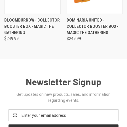
BLOOMBURROW - COLLECTOR
DOMINARIA UNITED -
BOOSTER BOX - MAGIC THE
COLLECTOR BOOSTER BOX -
GATHERING
MAGIC THE GATHERING
$249.99
$249.99
Newsletter Signup
Get updates on new products, sales, and information
regarding events.
Email
Address