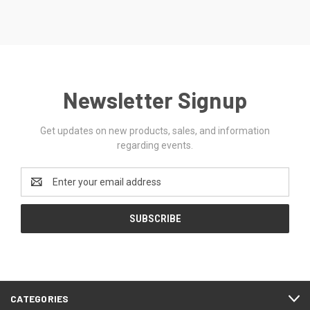
Newsletter Signup
Get updates on new products, sales, and information
regarding events.
Email
Address
CATEGORIES