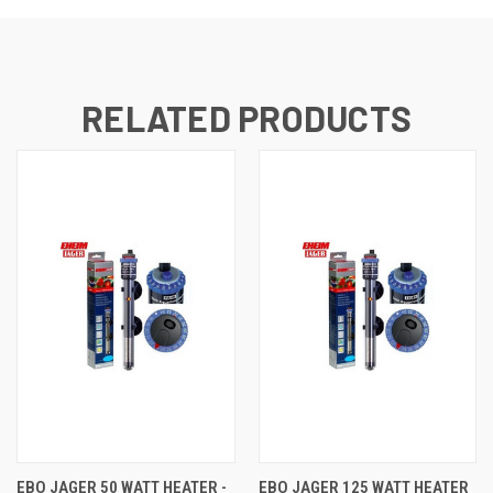
RELATED PRODUCTS
EBO JAGER 50 WATT HEATER -
EBO JAGER 125 WATT HEATER