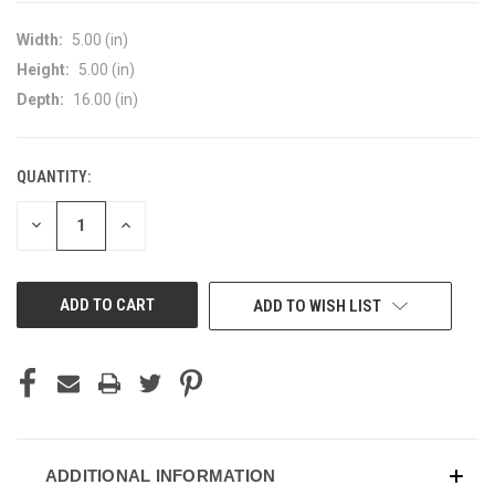
Width:
5.00 (in)
Height:
5.00 (in)
Depth:
16.00 (in)
QUANTITY:
CURRENT
STOCK:
DECREASE
INCREASE
QUANTITY
QUANTITY
OF
OF
UNDEFINED
UNDEFINED
ADD TO WISH LIST
ADDITIONAL INFORMATION