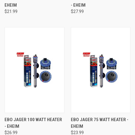
EHEIM
- EHEIM
$21.99
$27.99
EBO JAGER 100 WATT HEATER
EBO JAGER 75 WATT HEATER -
- EHEIM
EHEIM
$26.99
$23.99