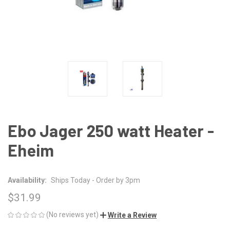
Ebo Jager 250 watt Heater -
Eheim
Availability:
Ships Today - Order by 3pm
$31.99
(No reviews yet)
Write a Review