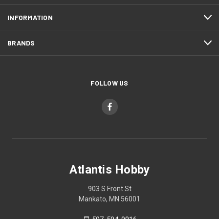
INFORMATION
BRANDS
FOLLOW US
Atlantis Hobby
903 S Front St
Mankato, MN 56001