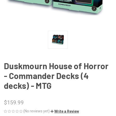
Duskmourn House of Horror
- Commander Decks (4
decks) - MTG
$159.99
(No reviews yet)
Write a Review