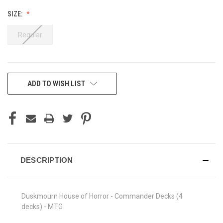
SIZE:
Regular
CURRENT
ADD TO WISH LIST
STOCK:
DESCRIPTION
Duskmourn House of Horror - Commander Decks (4
decks) - MTG