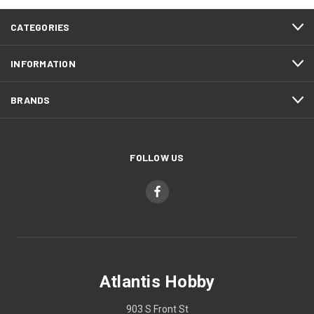
CATEGORIES
INFORMATION
BRANDS
FOLLOW US
Atlantis Hobby
903 S Front St