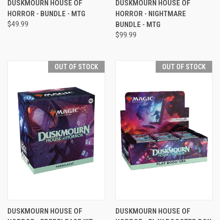
DUSKMOURN HOUSE OF
DUSKMOURN HOUSE OF
HORROR - BUNDLE - MTG
HORROR - NIGHTMARE
$49.99
BUNDLE - MTG
$99.99
OUT OF STOCK
OUT OF STOCK
DUSKMOURN HOUSE OF
DUSKMOURN HOUSE OF