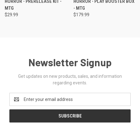
HORROR - PRERELEASE KIT -
HORROR - PLAY BOOSTER BOX
MTG
- MTG
$29.99
$179.99
Newsletter Signup
Get updates on new products, sales, and information
regarding events.
Email
Address