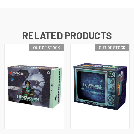
RELATED PRODUCTS
OUT OF STOCK
OUT OF STOCK