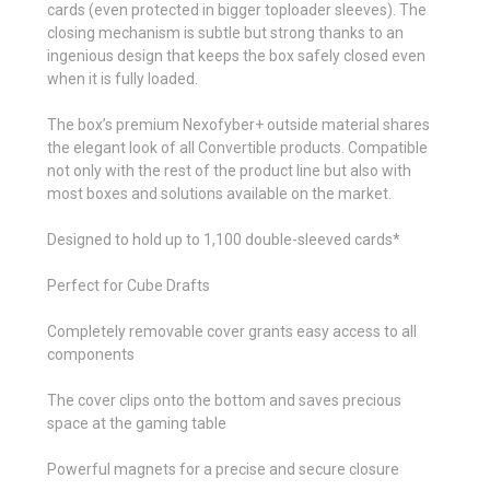
cards (even protected in bigger toploader sleeves). The
closing mechanism is subtle but strong thanks to an
ingenious design that keeps the box safely closed even
when it is fully loaded.
The box’s premium Nexofyber+ outside material shares
the elegant look of all Convertible products. Compatible
not only with the rest of the product line but also with
most boxes and solutions available on the market.
Designed to hold up to 1,100 double-sleeved cards*
Perfect for Cube Drafts
Completely removable cover grants easy access to all
components
The cover clips onto the bottom and saves precious
space at the gaming table
Powerful magnets for a precise and secure closure