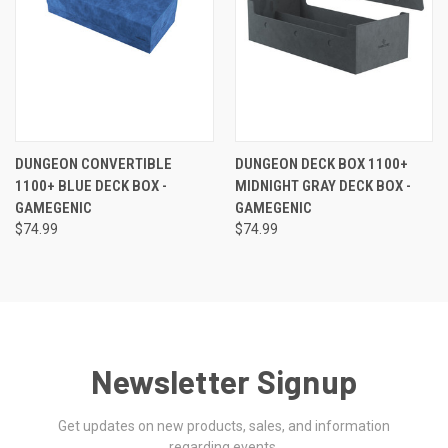
DUNGEON CONVERTIBLE
DUNGEON DECK BOX 1100+
1100+ BLUE DECK BOX -
MIDNIGHT GRAY DECK BOX -
GAMEGENIC
GAMEGENIC
$74.99
$74.99
Newsletter Signup
Get updates on new products, sales, and information
regarding events.