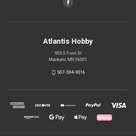
Atlantis Hobby
903 S Front St
Mankato, MN 56001
507-594-9016