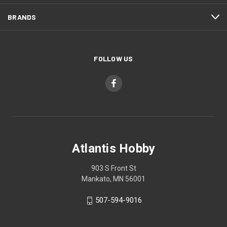
BRANDS
FOLLOW US
Atlantis Hobby
903 S Front St
Mankato, MN 56001
507-594-9016