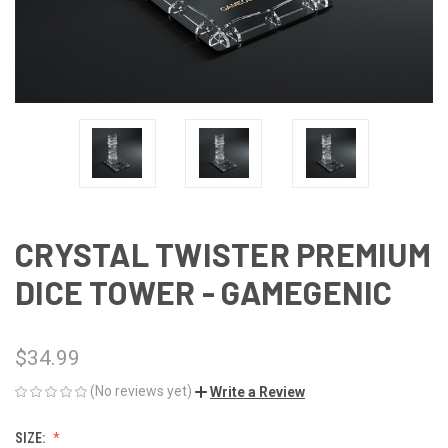
CRYSTAL TWISTER PREMIUM
DICE TOWER - GAMEGENIC
$34.99
(No reviews yet)
Write a Review
SIZE: