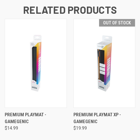
RELATED PRODUCTS
OUT OF STOCK
PREMIUM PLAYMAT -
PREMIUM PLAYMAT XP -
GAMEGENIC
GAMEGENIC
$14.99
$19.99