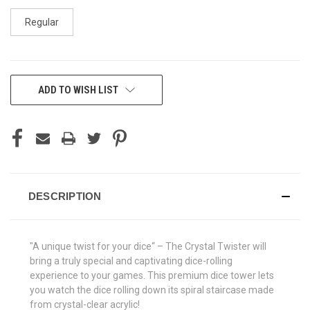
Regular
CURRENT
ADD TO WISH LIST
STOCK:
DESCRIPTION
"A unique twist for your dice“ – The Crystal Twister will
bring a truly special and captivating dice-rolling
experience to your games. This premium dice tower lets
you watch the dice rolling down its spiral staircase made
from crystal-clear acrylic!