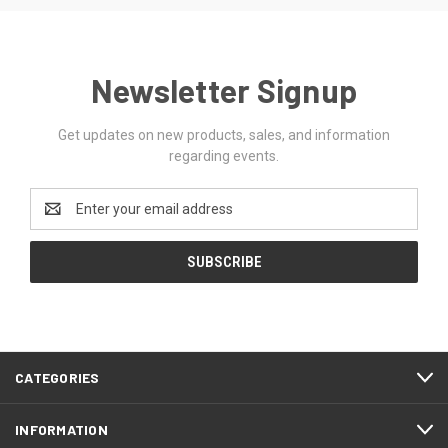
Newsletter Signup
Get updates on new products, sales, and information
regarding events.
Email
Address
CATEGORIES
INFORMATION