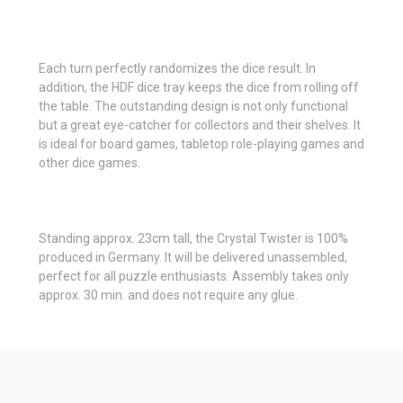
Each turn perfectly randomizes the dice result. In
addition, the HDF dice tray keeps the dice from rolling off
the table. The outstanding design is not only functional
but a great eye-catcher for collectors and their shelves. It
is ideal for board games, tabletop role-playing games and
other dice games.
Standing approx. 23cm tall, the Crystal Twister is 100%
produced in Germany. It will be delivered unassembled,
perfect for all puzzle enthusiasts. Assembly takes only
approx. 30 min. and does not require any glue.