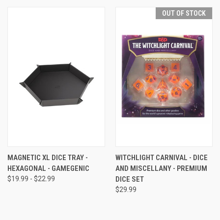
OUT OF STOCK
MAGNETIC XL DICE TRAY -
WITCHLIGHT CARNIVAL - DICE
HEXAGONAL - GAMEGENIC
AND MISCELLANY - PREMIUM
$19.99 - $22.99
DICE SET
$29.99