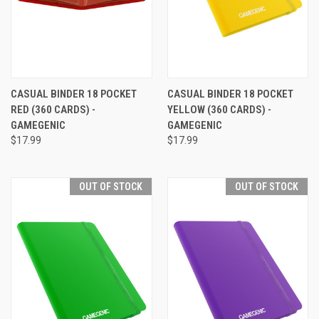
CASUAL BINDER 18 POCKET
CASUAL BINDER 18 POCKET
RED (360 CARDS) -
YELLOW (360 CARDS) -
GAMEGENIC
GAMEGENIC
$17.99
$17.99
OUT OF STOCK
OUT OF STOCK