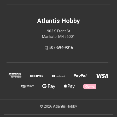
Atlantis Hobby
903 S Front St
Mankato, MN 56001
507-594-9016
© 2026 Atlantis Hobby