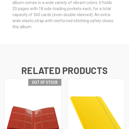
album comes in a wide variety of vibrant colors. It holds
20 pages with 18 side-loading pockets each, for a total
capacity of 360 cards (even double-sleeved). An extra-
wide elastic strap with reinforced stitching safely closes
this album.
RELATED PRODUCTS
OUT OF STOCK