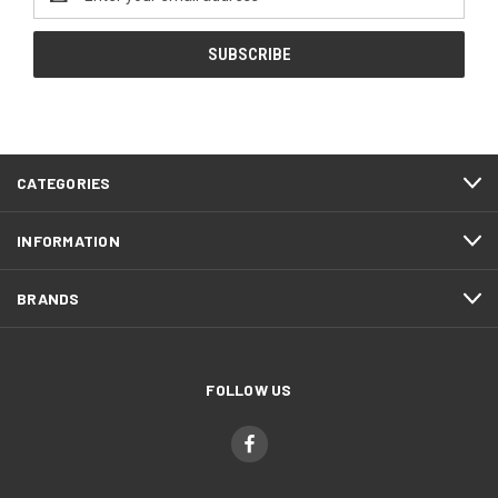
Address
CATEGORIES
INFORMATION
BRANDS
FOLLOW US