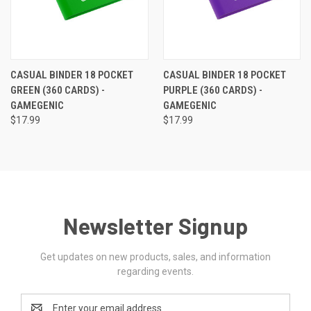
CASUAL BINDER 18 POCKET
CASUAL BINDER 18 POCKET
GREEN (360 CARDS) -
PURPLE (360 CARDS) -
GAMEGENIC
GAMEGENIC
$17.99
$17.99
Newsletter Signup
Get updates on new products, sales, and information
regarding events.
Email