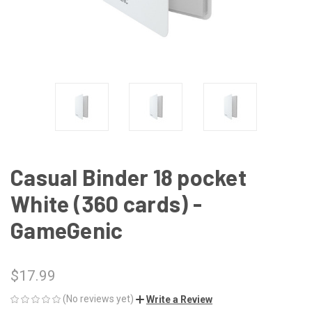
Casual Binder 18 pocket
White (360 cards) -
GameGenic
$17.99
(No reviews yet)
Write a Review