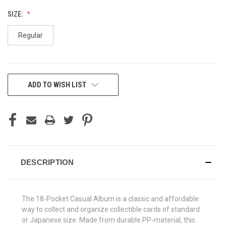
SIZE:
Regular
CURRENT
ADD TO WISH LIST
STOCK:
DESCRIPTION
The 18-Pocket Casual Album is a classic and affordable
way to collect and organize collectible cards of standard
or Japanese size. Made from durable PP-material, this