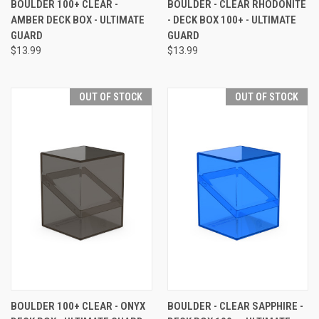
BOULDER 100+ CLEAR -
BOULDER - CLEAR RHODONITE
AMBER DECK BOX - ULTIMATE
- DECK BOX 100+ - ULTIMATE
GUARD
GUARD
$13.99
$13.99
OUT OF STOCK
OUT OF STOCK
BOULDER 100+ CLEAR - ONYX
BOULDER - CLEAR SAPPHIRE -