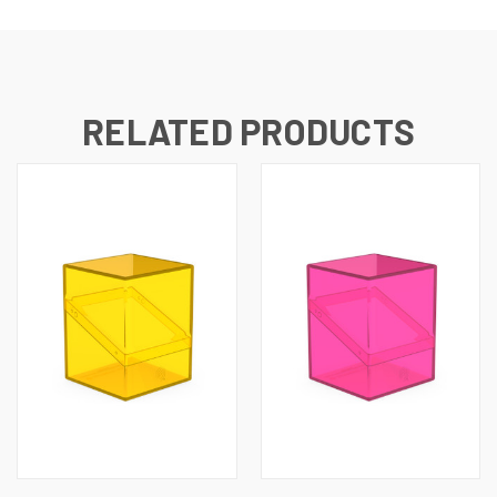
RELATED PRODUCTS