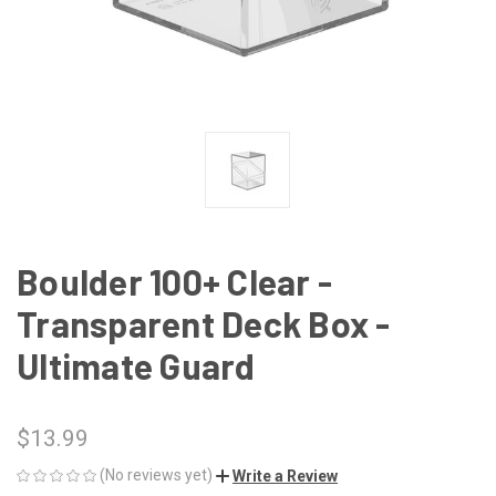
Boulder 100+ Clear -
Transparent Deck Box -
Ultimate Guard
$13.99
(No reviews yet)
Write a Review