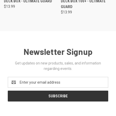
DECK BOX - ULTIMATE GUARD
DECK BOX 100+ - ULTIMATE
$13.99
GUARD
$13.99
Newsletter Signup
Get updates on new products, sales, and information
regarding events.
Email
Address