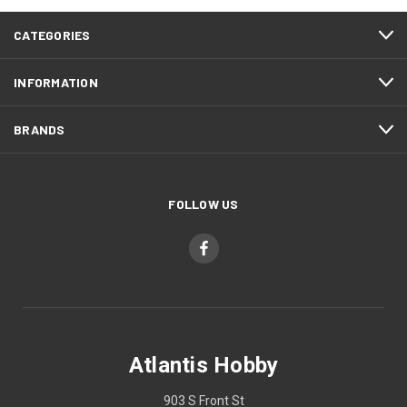
CATEGORIES
INFORMATION
BRANDS
FOLLOW US
Atlantis Hobby
903 S Front St