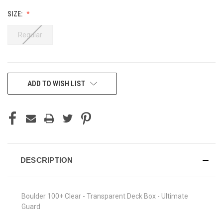
SIZE:
Regular
CURRENT
ADD TO WISH LIST
STOCK:
DESCRIPTION
Boulder 100+ Clear - Transparent Deck Box - Ultimate
Guard