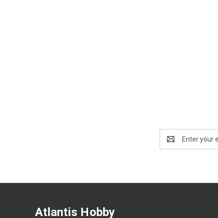
Email
Address
Atlantis Hobby