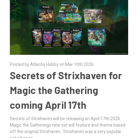
Posted by Atlantis Hobby on Mar 10th 2026
Secrets of Strixhaven for
Magic the Gathering
coming April 17th
Secrets of Strixhaven will be releasing on April 17th 2026.
Magic the Gatherings new set will feature and theme based
off the original Strixhaven. Strixhaven was a very popular