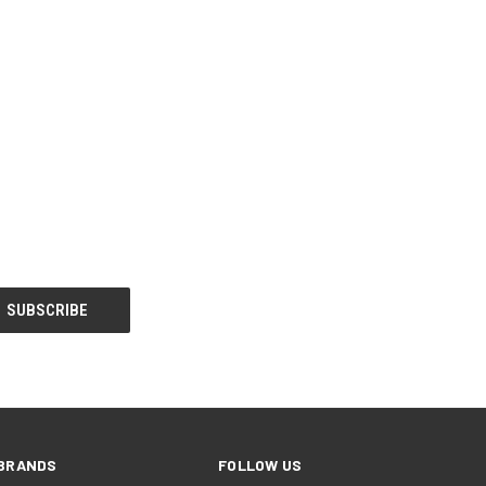
BRANDS
FOLLOW US