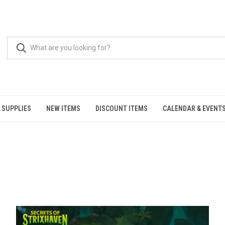
 SUPPLIES
NEW ITEMS
DISCOUNT ITEMS
CALENDAR & EVENT