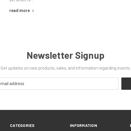
set when re …
read more
Newsletter Signup
Get updates on new products, sales, and information regarding events.
CATEGORIES
INFORMATION