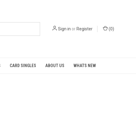
Sign in
or
Register
(
0
)
S
CARD SINGLES
ABOUT US
WHATS NEW