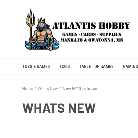
TOYS & GAMES
TCG'S
TABLE TOP GAMES
GAMING
Home
Whats New
New MTG release
WHATS NEW