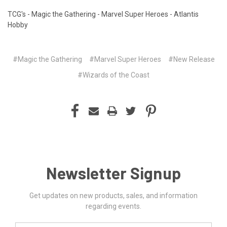
TCG's - Magic the Gathering - Marvel Super Heroes - Atlantis
Hobby
#Magic the Gathering
#Marvel Super Heroes
#New Release
#Wizards of the Coast
Newsletter Signup
Get updates on new products, sales, and information
regarding events.