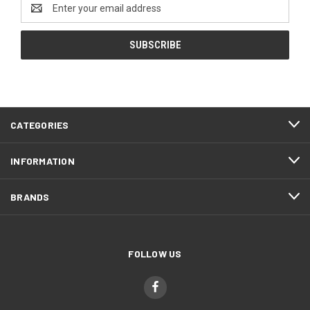
Email
Address
CATEGORIES
INFORMATION
BRANDS
FOLLOW US