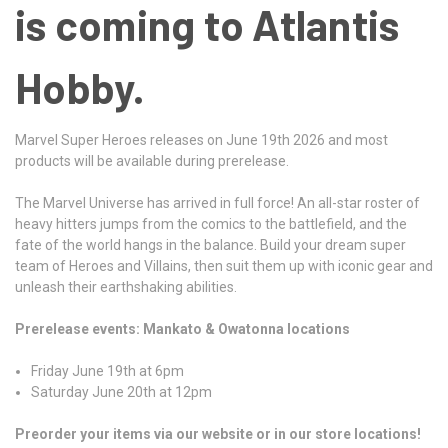
is coming to Atlantis
Hobby.
Marvel Super Heroes releases on June 19th 2026 and most
products will be available during prerelease.
The Marvel Universe has arrived in full force! An all-star roster of
heavy hitters jumps from the comics to the battlefield, and the
fate of the world hangs in the balance. Build your dream super
team of Heroes and Villains, then suit them up with iconic gear and
unleash their earthshaking abilities.
Prerelease events: Mankato & Owatonna locations
Friday June 19th at 6pm
Saturday June 20th at 12pm
Preorder your items via our website or in our store locations!