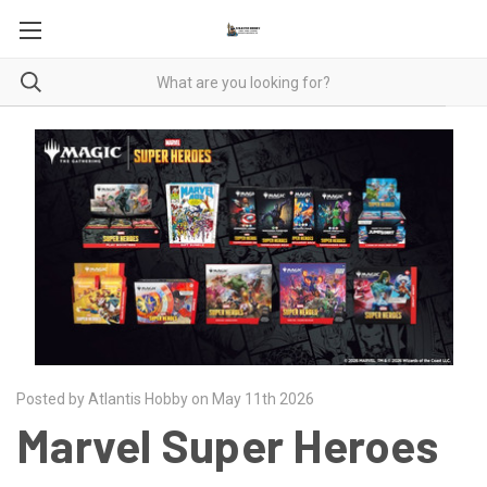
Posted by Atlantis Hobby on May 11th 2026
Marvel Super Heroes