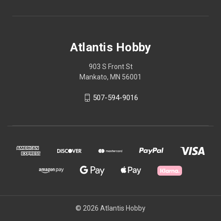
Atlantis Hobby
903 S Front St
Mankato, MN 56001
507-594-9016
© 2026 Atlantis Hobby