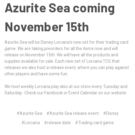
Azurite Sea coming
November 15th
Azurite Sea will be Disney Lorcana's new set for their trading card
game. We are taking preorders for all the items now and will
release on November 15th. We will have all the products and
supplies available for sale. Each new set of Lorcana TCG that
releases we also host a release event, where you can play against
other players and have some fun.
We host weekly Lorcana play also at our store every Tuesday and
Saturday. Check our Facebook or Event Calendar on our website.
#Azurite Sea
#Azurite Sea release event
#Disney
#Lorcana
#release date
#Trading card game