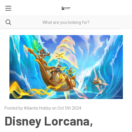
Posted by Atlantis Hobby on Oct 5th 2024
Disney Lorcana,