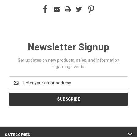
Newsletter Signup
Get updates on new products, sales, and information
regarding events.
Email
Address
CATEGORIES