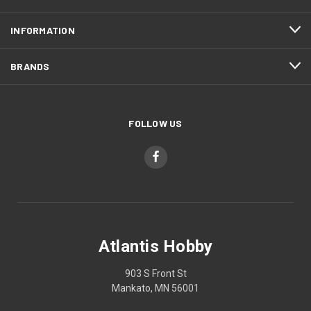
INFORMATION
BRANDS
FOLLOW US
Atlantis Hobby
903 S Front St
Mankato, MN 56001