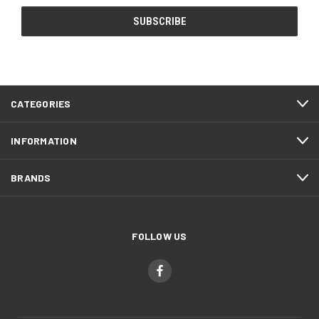
CATEGORIES
INFORMATION
BRANDS
FOLLOW US