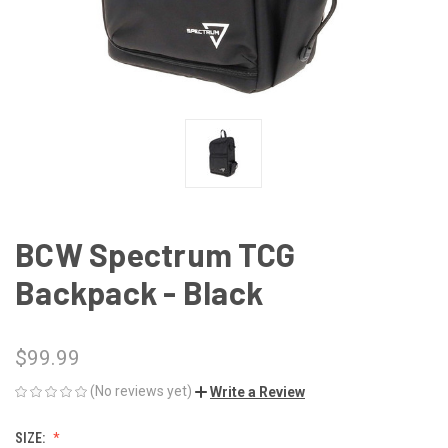
BCW Spectrum TCG
Backpack - Black
$99.99
(No reviews yet)
Write a Review
SIZE: