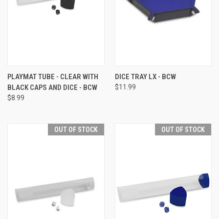
PLAYMAT TUBE - CLEAR WITH
DICE TRAY LX - BCW
BLACK CAPS AND DICE - BCW
$11.99
$8.99
OUT OF STOCK
OUT OF STOCK