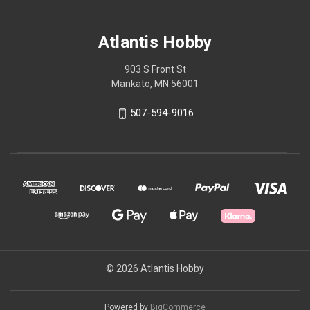
Atlantis Hobby
903 S Front St
Mankato, MN 56001
507-594-9016
© 2026 Atlantis Hobby
Powered by
BigCommerce