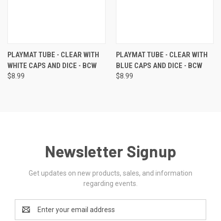
PLAYMAT TUBE - CLEAR WITH
PLAYMAT TUBE - CLEAR WITH
WHITE CAPS AND DICE - BCW
BLUE CAPS AND DICE - BCW
$8.99
$8.99
Newsletter Signup
Get updates on new products, sales, and information
regarding events.
Email
Address