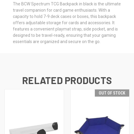
The BCW Spectrum TCG Backpack in black is the ultimate
travel companion for card game enthusiasts. With a
capacity to hold 7-9 deck cases or boxes, this backpack
offers adjustable storage for cards and accessories. It
features a convenient playmat strap, side pocket, and is
designed to be travel-ready, ensuring that your gaming
essentials are organized and secure on the go.
RELATED PRODUCTS
OUT OF STOCK