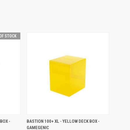
OF STOCK
F STOCK
QUICK VIEW
VIEW OPTIONS
BOX -
BASTION 100+ XL - YELLOW DECK BOX -
GAMEGENIC