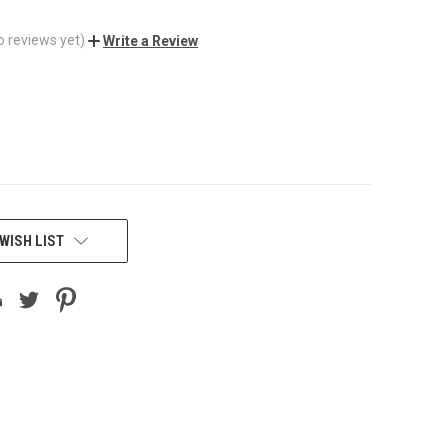
o reviews yet)
Write a Review
WISH LIST