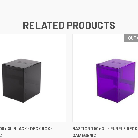
RELATED PRODUCTS
OUT 
 VIEW
VIEW OPTIONS
QUICK VIEW
OUT O
00+ XL BLACK - DECK BOX -
BASTION 100+ XL - PURPLE DECK 
C
GAMEGENIC