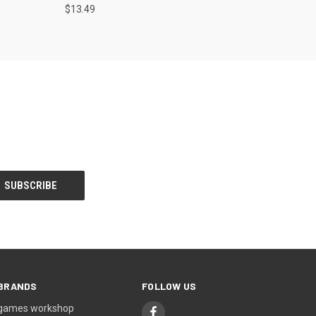
$13.49
BRANDS
FOLLOW US
games workshop