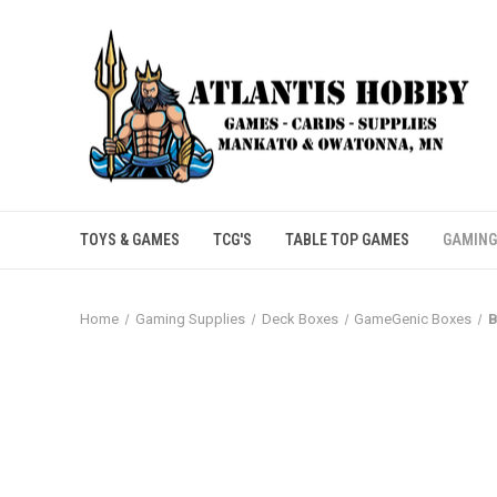
TOYS & GAMES
TCG'S
TABLE TOP GAMES
GAMING
Home
Gaming Supplies
Deck Boxes
GameGenic Boxes
B