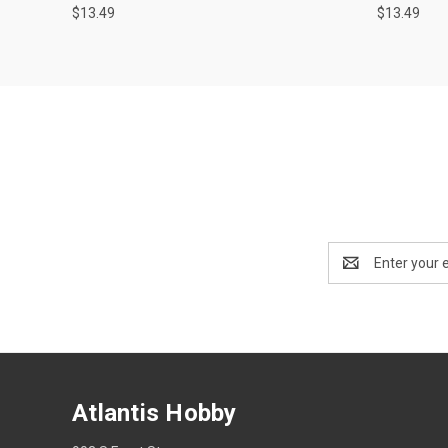
$13.49
$13.49
Email
Address
Atlantis Hobby