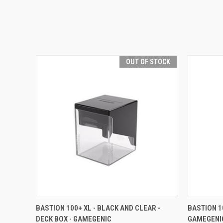
OUT OF STOCK
QUICK VIEW
OUT OF STOCK
QUICK
BASTION 100+ XL - BLACK AND CLEAR -
BASTION 1
DECK BOX - GAMEGENIC
GAMEGENI