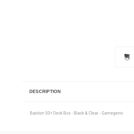
DESCRIPTION
Bastion 50+ Deck Box - Black & Clear - Gamegenic