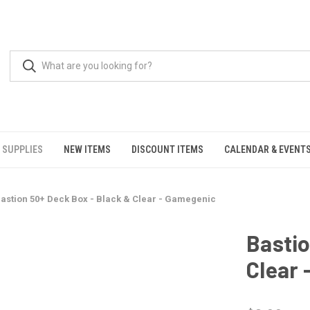
 SUPPLIES
NEW ITEMS
DISCOUNT ITEMS
CALENDAR & EVENT
astion 50+ Deck Box - Black & Clear - Gamegenic
Bastio
Clear