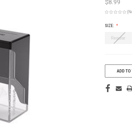
$8.99
(N
SIZE:
Regular
CURRENT
STOCK:
ADD TO 