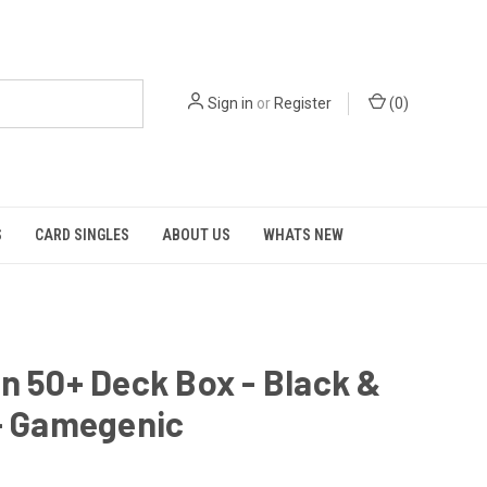
Sign in
or
Register
(
0
)
S
CARD SINGLES
ABOUT US
WHATS NEW
n 50+ Deck Box - Black &
 - Gamegenic