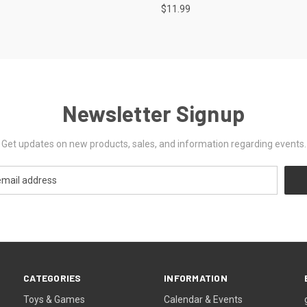
$11.99
Newsletter Signup
Get updates on new products, sales, and information regarding events.
CATEGORIES
INFORMATION
Toys & Games
Calendar & Events