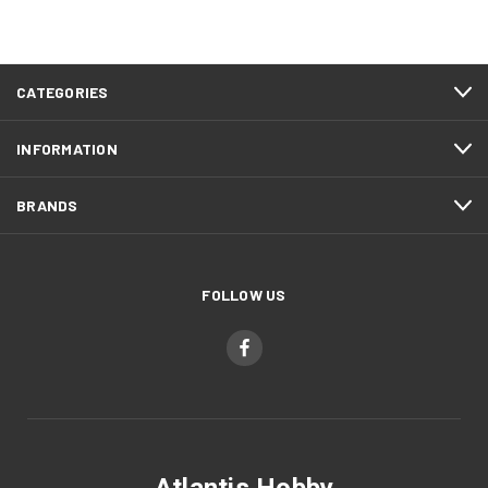
CATEGORIES
INFORMATION
BRANDS
FOLLOW US