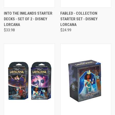
INTO THE INKLANDS STARTER
FABLED - COLLECTION
DECKS - SET OF 2 - DISNEY
STARTER SET - DISNEY
LORCANA
LORCANA
$33.98
$24.99