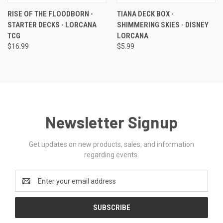
RISE OF THE FLOODBORN -
TIANA DECK BOX -
STARTER DECKS - LORCANA
SHIMMERING SKIES - DISNEY
TCG
LORCANA
$16.99
$5.99
Newsletter Signup
Get updates on new products, sales, and information
regarding events.
Email
Address