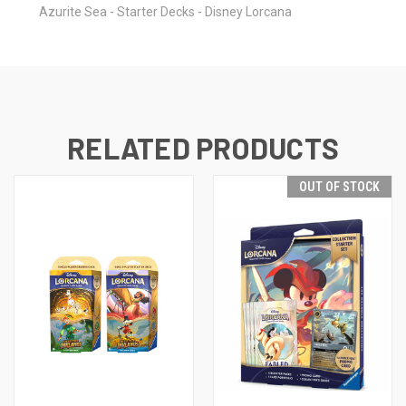
Azurite Sea - Starter Decks - Disney Lorcana
RELATED PRODUCTS
OUT OF STOCK