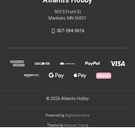
Atlantis Hobby
903 S Front St
Mankato, MN 56001
507-594-9016
© 2026 Atlantis Hobby
Powered by
BigCommerce
Theme by
Weizen Young