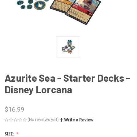
Azurite Sea - Starter Decks -
Disney Lorcana
$16.99
(No reviews yet)
Write a Review
SIZE: