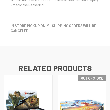
- Magic the Gathering
IN STORE PICKUP ONLY - SHIPPING ORDERS WILL BE
CANCELED!
RELATED PRODUCTS
OUT OF STOCK