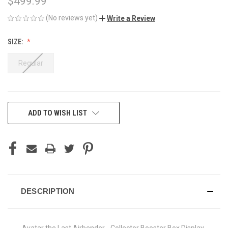
$499.99
(No reviews yet)
Write a Review
SIZE:
Regular
CURRENT
ADD TO WISH LIST
STOCK:
DESCRIPTION
Avatar the Last Airbender - Collector Booster Box Display