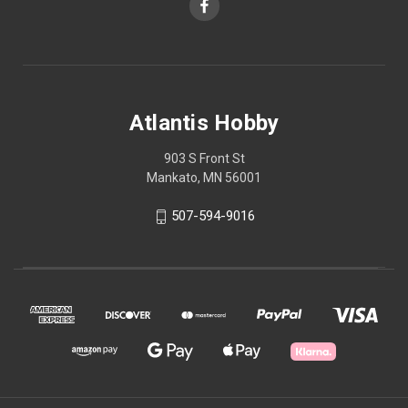
Atlantis Hobby
903 S Front St
Mankato, MN 56001
507-594-9016