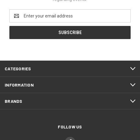
Email
Address
CATEGORIES
INFORMATION
BRANDS
FOLLOW US