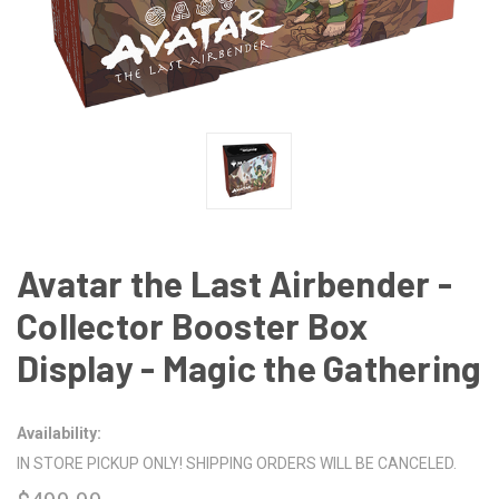
Avatar the Last Airbender -
Collector Booster Box
Display - Magic the Gathering
Availability:
IN STORE PICKUP ONLY! SHIPPING ORDERS WILL BE CANCELED.