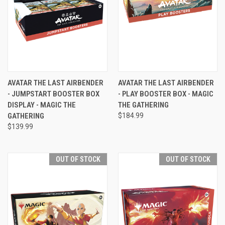
AVATAR THE LAST AIRBENDER
AVATAR THE LAST AIRBENDER
- JUMPSTART BOOSTER BOX
- PLAY BOOSTER BOX - MAGIC
DISPLAY - MAGIC THE
THE GATHERING
GATHERING
$184.99
$139.99
OUT OF STOCK
OUT OF STOCK