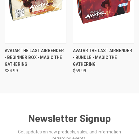
AVATAR THE LAST AIRBENDER
AVATAR THE LAST AIRBENDER
- BEGINNER BOX - MAGIC THE
- BUNDLE - MAGIC THE
GATHERING
GATHERING
$34.99
$69.99
Newsletter Signup
Get updates on new products, sales, and information
regarding events.